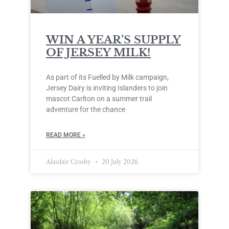
WIN A YEAR’S SUPPLY
OF JERSEY MILK!
As part of its Fuelled by Milk campaign,
Jersey Dairy is inviting Islanders to join
mascot Carlton on a summer trail
adventure for the chance
READ MORE »
Alasdair Crosby
20 July 2026