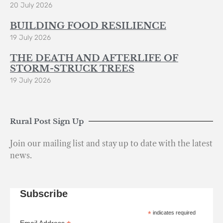
20 July 2026
BUILDING FOOD RESILIENCE
19 July 2026
THE DEATH AND AFTERLIFE OF
STORM-STRUCK TREES
19 July 2026
Rural Post Sign Up
Join our mailing list and stay up to date with the latest
news.
Subscribe
*
indicates required