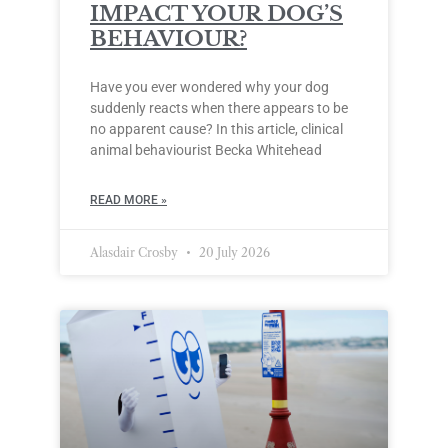
IMPACT YOUR DOG’S
BEHAVIOUR?
Have you ever wondered why your dog
suddenly reacts when there appears to be
no apparent cause? In this article, clinical
animal behaviourist Becka Whitehead
READ MORE »
Alasdair Crosby
20 July 2026