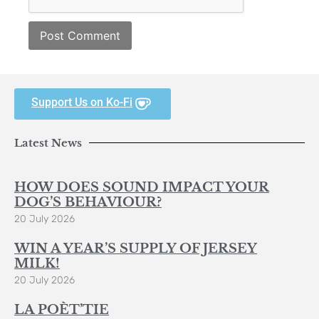
Support Us on Ko-Fi
Latest News
HOW DOES SOUND IMPACT YOUR
DOG’S BEHAVIOUR?
20 July 2026
WIN A YEAR’S SUPPLY OF JERSEY
MILK!
20 July 2026
LA POÈT’TIE