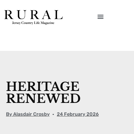
HERITAGE
RENEWED
By
Alasdair Crosby
24 February 2026