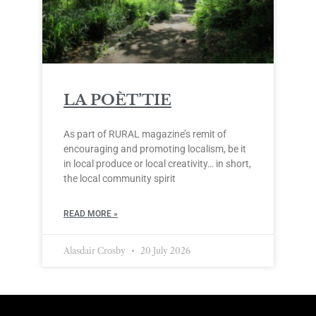
LA POÈT’TIE
As part of RURAL magazine’s remit of
encouraging and promoting localism, be it
in local produce or local creativity… in short,
the local community spirit
READ MORE »
Alasdair Crosby
20 July 2026