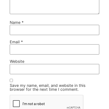
Name
*
Email
*
Website
Save my name, email, and website in this
browser for the next time I comment.