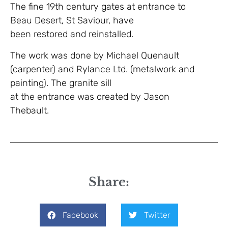
The fine 19th century gates at entrance to
Beau Desert, St Saviour, have
been restored and reinstalled.
The work was done by Michael Quenault
(carpenter) and Rylance Ltd. (metalwork and
painting). The granite sill
at the entrance was created by Jason
Thebault.
Share:
Facebook
Twitter