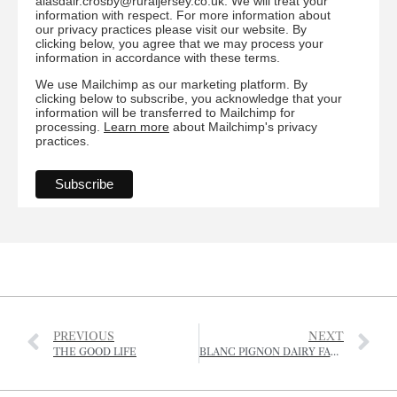
alasdair.crosby@ruraljersey.co.uk. We will treat your
information with respect. For more information about
our privacy practices please visit our website. By
clicking below, you agree that we may process your
information in accordance with these terms.
We use Mailchimp as our marketing platform. By
clicking below to subscribe, you acknowledge that your
information will be transferred to Mailchimp for
processing.
Learn more
about Mailchimp's privacy
practices.
PREVIOUS
NEXT
THE GOOD LIFE
BLANC PIGNON DAIRY FARM CLOSES DOWN