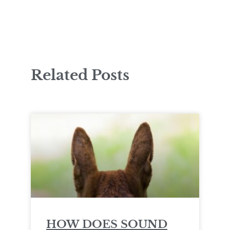
Related Posts
HOW DOES SOUND