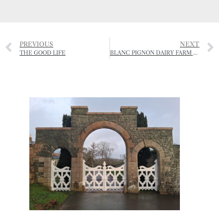
PREVIOUS
NEXT
THE GOOD LIFE
BLANC PIGNON DAIRY FARM CLOSES DOWN