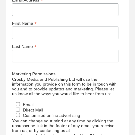
*
Email Address
*
First Name
*
Last Name
Marketing Permissions
Crosby Media and Publishing Ltd will use the
information you provide on this form to be in touch with
you and to provide updates and marketing. Please let
us know all the ways you would like to hear from us:
Email
Direct Mail
Customized online advertising
You can change your mind at any time by clicking the
unsubscribe link in the footer of any email you receive
from us, or by contacting us at