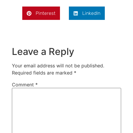
Pinterest
LinkedIn
Leave a Reply
Your email address will not be published.
Required fields are marked
*
Comment
*