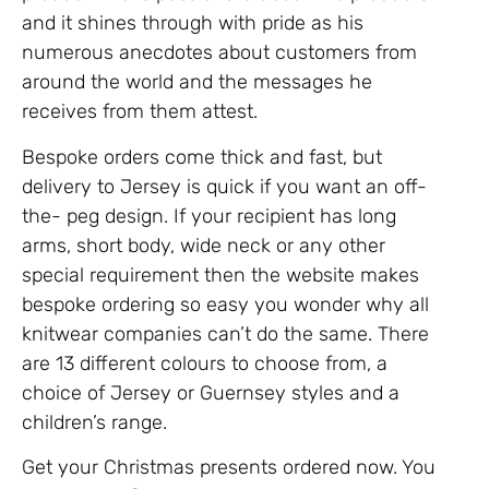
and it shines through with pride as his
numerous anecdotes about customers from
around the world and the messages he
receives from them attest.
Bespoke orders come thick and fast, but
delivery to Jersey is quick if you want an off-
the- peg design. If your recipient has long
arms, short body, wide neck or any other
special requirement then the website makes
bespoke ordering so easy you wonder why all
knitwear companies can’t do the same. There
are 13 different colours to choose from, a
choice of Jersey or Guernsey styles and a
children’s range.
Get your Christmas presents ordered now. You