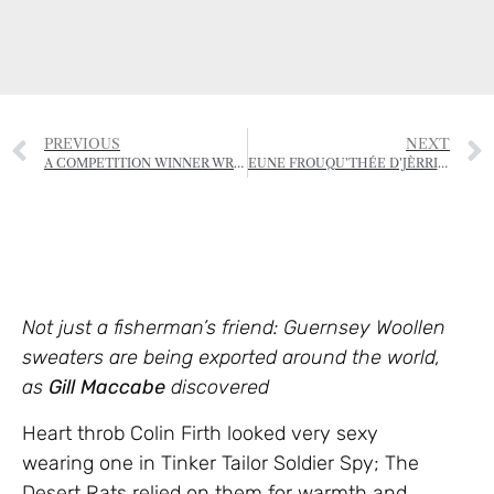
PREVIOUS
NEXT
A COMPETITION WINNER WRITES…
EUNE FROUQU’THÉE D’JÈRRIAIS – (A FORKFUL OF JÈRRIAIS)
Not just a fisherman’s friend: Guernsey Woollen
sweaters are being exported around the world,
as
Gill Maccabe
discovered
Heart throb Colin Firth looked very sexy
wearing one in Tinker Tailor Soldier Spy; The
Desert Rats relied on them for warmth and