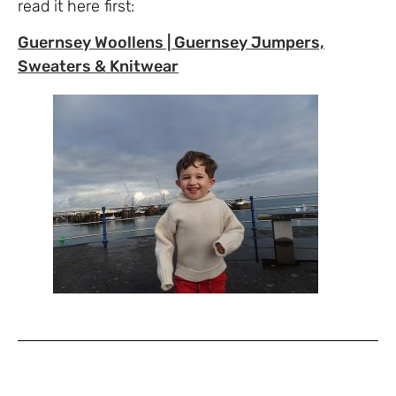
read it here first:
Guernsey Woollens | Guernsey Jumpers,
Sweaters & Knitwear