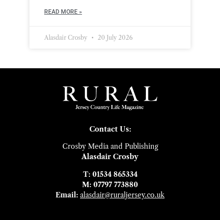
READ MORE »
Alasdair Crosby
20 July 2026
Contact Us:
Crosby Media and Publishing
Alasdair Crosby
T: 01534 865334
M: 07797 773880
Email:
alasdair@ruraljersey.co.uk