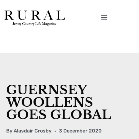
GUERNSEY
WOOLLENS
GOES GLOBAL
By
Alasdair Crosby
3 December 2020