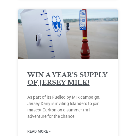
WIN A YEAR’S SUPPLY
OF JERSEY MILK!
As part of its Fuelled by Milk campaign,
Jersey Dairy is inviting Islanders to join
mascot Carlton on a summer trail
adventure for the chance
READ MORE »