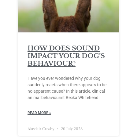
HOW DOES SOUND
IMPACT YOUR DOG’S
BEHAVIOUR?
Have you ever wondered why your dog
suddenly reacts when there appears to be
no apparent cause? In this article, clinical
animal behaviourist Becka Whitehead
READ MORE »
Alasdair Crosby
20 July 2026