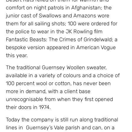
comfort on night patrols in Afghanistan; the
junior cast of Swallows and Amazons wore
them for all sailing shots; 100 were ordered for
the police to wear in the JK Rowling film
Fantastic Beasts: The Crimes of Grindelwald; a
bespoke version appeared in American Vogue
this year.
The traditional Guernsey Woollen sweater,
available in a variety of colours and a choice of
100 percent wool or cotton, has never been
more in demand, with a client base
unrecognisable from when they first opened
their doors in 1974.
Today the company is still run along traditional
lines in Guernsey’s Vale parish and can, on a