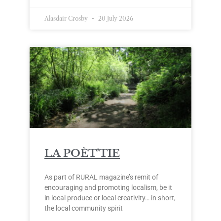
Alasdair Crosby
20 July 2026
LA POÈT’TIE
As part of RURAL magazine’s remit of
encouraging and promoting localism, be it
in local produce or local creativity… in short,
the local community spirit