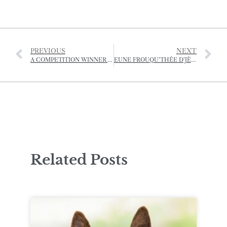
PREVIOUS
NEXT
A COMPETITION WINNER WRITES…
EUNE FROUQU’THÉE D’JÈRRIAIS – (A FORKFUL OF JÈRRIAIS)
Related Posts