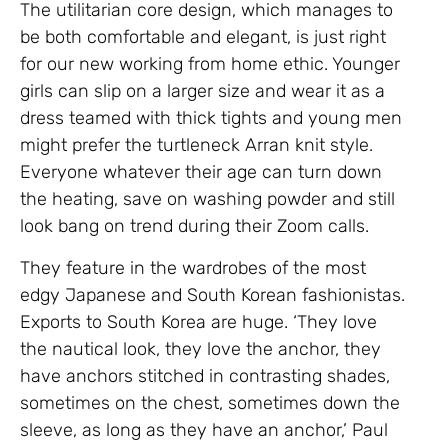
The utilitarian core design, which manages to
be both comfortable and elegant, is just right
for our new working from home ethic. Younger
girls can slip on a larger size and wear it as a
dress teamed with thick tights and young men
might prefer the turtleneck Arran knit style.
Everyone whatever their age can turn down
the heating, save on washing powder and still
look bang on trend during their Zoom calls.
They feature in the wardrobes of the most
edgy Japanese and South Korean fashionistas.
Exports to South Korea are huge. ‘They love
the nautical look, they love the anchor, they
have anchors stitched in contrasting shades,
sometimes on the chest, sometimes down the
sleeve, as long as they have an anchor,’ Paul