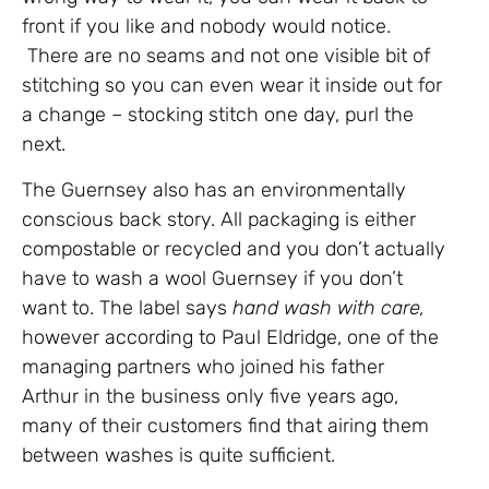
front if you like and nobody would notice.
There are no seams and not one visible bit of
stitching so you can even wear it inside out for
a change – stocking stitch one day, purl the
next.
The Guernsey also has an environmentally
conscious back story. All packaging is either
compostable or recycled and you don’t actually
have to wash a wool Guernsey if you don’t
want to. The label says
hand wash with care,
however according to Paul Eldridge, one of the
managing partners who joined his father
Arthur in the business only five years ago,
many of their customers find that airing them
between washes is quite sufficient.