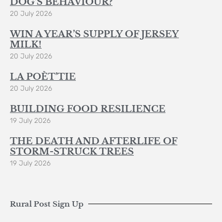
DOG’S BEHAVIOUR?
20 July 2026
WIN A YEAR’S SUPPLY OF JERSEY
MILK!
20 July 2026
LA POÈT’TIE
20 July 2026
BUILDING FOOD RESILIENCE
19 July 2026
THE DEATH AND AFTERLIFE OF
STORM-STRUCK TREES
19 July 2026
Rural Post Sign Up