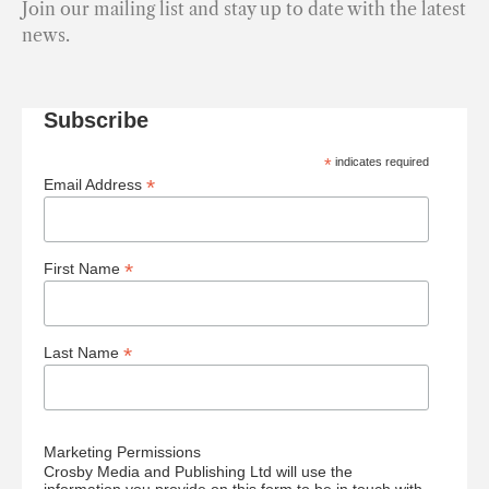
Join our mailing list and stay up to date with the latest
news.
Subscribe
*
indicates required
*
Email Address
*
First Name
*
Last Name
Marketing Permissions
Crosby Media and Publishing Ltd will use the
information you provide on this form to be in touch with