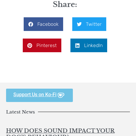
Share:
Facebook
Twitter
Pinterest
LinkedIn
Support Us on Ko-Fi
Latest News
HOW DOES SOUND IMPACT YOUR