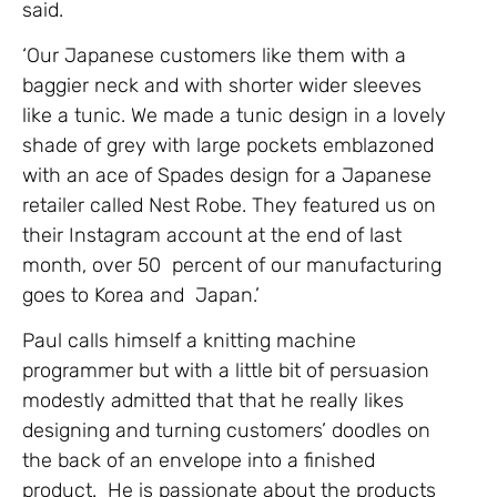
said.
‘Our Japanese customers like them with a
baggier neck and with shorter wider sleeves
like a tunic. We made a tunic design in a lovely
shade of grey with large pockets emblazoned
with an ace of Spades design for a Japanese
retailer called Nest Robe. They featured us on
their Instagram account at the end of last
month, over 50 percent of our manufacturing
goes to Korea and Japan.’
Paul calls himself a knitting machine
programmer but with a little bit of persuasion
modestly admitted that that he really likes
designing and turning customers’ doodles on
the back of an envelope into a finished
product. He is passionate about the products