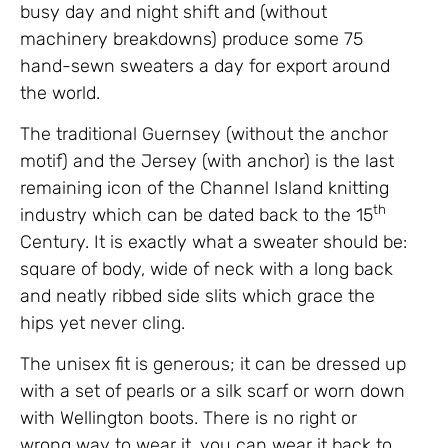
busy day and night shift and (without
machinery breakdowns) produce some 75
hand-sewn sweaters a day for export around
the world.
The traditional Guernsey (without the anchor
motif) and the Jersey (with anchor) is the last
remaining icon of the Channel Island knitting
th
industry which can be dated back to the 15
Century. It is exactly what a sweater should be:
square of body, wide of neck with a long back
and neatly ribbed side slits which grace the
hips yet never cling.
The unisex fit is generous; it can be dressed up
with a set of pearls or a silk scarf or worn down
with Wellington boots. There is no right or
wrong way to wear it, you can wear it back to