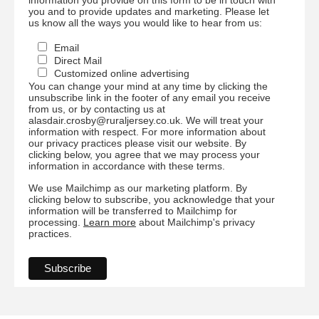
you and to provide updates and marketing. Please let
us know all the ways you would like to hear from us:
Email
Direct Mail
Customized online advertising
You can change your mind at any time by clicking the
unsubscribe link in the footer of any email you receive
from us, or by contacting us at
alasdair.crosby@ruraljersey.co.uk. We will treat your
information with respect. For more information about
our privacy practices please visit our website. By
clicking below, you agree that we may process your
information in accordance with these terms.
We use Mailchimp as our marketing platform. By
clicking below to subscribe, you acknowledge that your
information will be transferred to Mailchimp for
processing.
Learn more
about Mailchimp's privacy
practices.