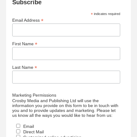
Subscribe
*
indicates required
*
Email Address
*
First Name
*
Last Name
Marketing Permissions
Crosby Media and Publishing Ltd will use the
information you provide on this form to be in touch with
you and to provide updates and marketing. Please let
us know all the ways you would like to hear from us:
Email
Direct Mail