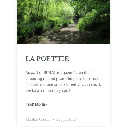
LA POÈT’TIE
As part of RURAL magazine’s remit of
encouraging and promoting localism, be it
in local produce or local creativity… in short,
the local community spirit
READ MORE »
Alasdair Crosby
20 July 2026