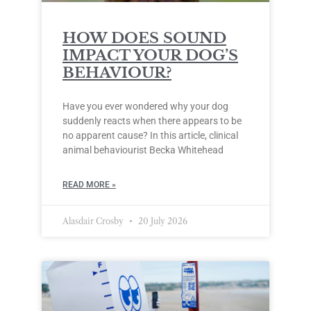
HOW DOES SOUND
IMPACT YOUR DOG’S
BEHAVIOUR?
Have you ever wondered why your dog
suddenly reacts when there appears to be
no apparent cause? In this article, clinical
animal behaviourist Becka Whitehead
READ MORE »
Alasdair Crosby
20 July 2026