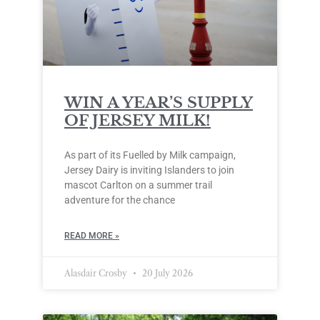
WIN A YEAR’S SUPPLY
OF JERSEY MILK!
As part of its Fuelled by Milk campaign,
Jersey Dairy is inviting Islanders to join
mascot Carlton on a summer trail
adventure for the chance
READ MORE »
Alasdair Crosby
20 July 2026