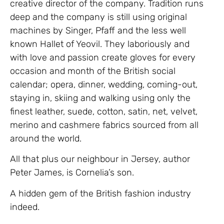
creative director of the company. Tradition runs
deep and the company is still using original
machines by Singer, Pfaff and the less well
known Hallet of Yeovil. They laboriously and
with love and passion create gloves for every
occasion and month of the British social
calendar; opera, dinner, wedding, coming-out,
staying in, skiing and walking using only the
finest leather, suede, cotton, satin, net, velvet,
merino and cashmere fabrics sourced from all
around the world.
All that plus our neighbour in Jersey, author
Peter James, is Cornelia’s son.
A hidden gem of the British fashion industry
indeed.