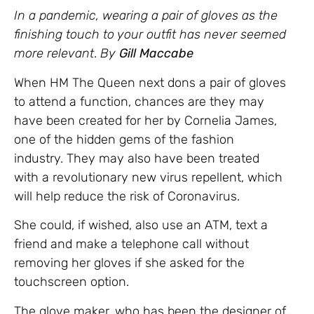
In a pandemic, wearing a pair of gloves as the
finishing touch to your outfit has never seemed
more relevant
.
By
Gill Maccabe
When HM The Queen next dons a pair of gloves
to attend a function, chances are they may
have been created for her by Cornelia James,
one of the hidden gems of the fashion
industry. They may also have been treated
with a revolutionary new virus repellent, which
will help reduce the risk of Coronavirus.
She could, if wished, also use an ATM, text a
friend and make a telephone call without
removing her gloves if she asked for the
touchscreen option.
The glove maker, who has been the designer of