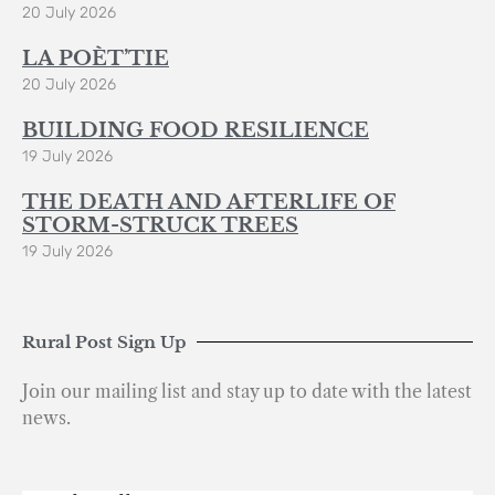
20 July 2026
LA POÈT’TIE
20 July 2026
BUILDING FOOD RESILIENCE
19 July 2026
THE DEATH AND AFTERLIFE OF
STORM-STRUCK TREES
19 July 2026
Rural Post Sign Up
Join our mailing list and stay up to date with the latest
news.