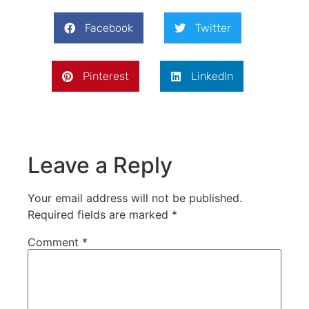
Facebook
Twitter
Pinterest
LinkedIn
Leave a Reply
Your email address will not be published.
Required fields are marked
*
Comment
*