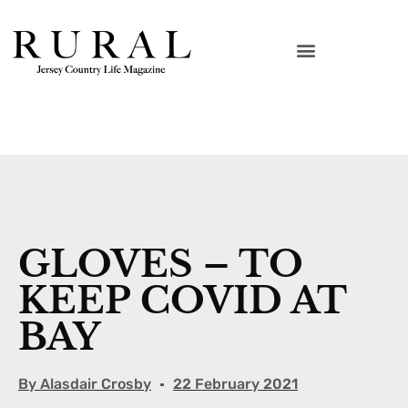
GLOVES – TO
KEEP COVID AT
BAY
By
Alasdair Crosby
22 February 2021