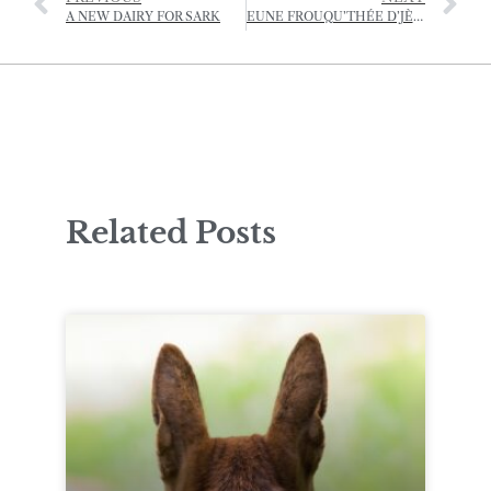
A NEW DAIRY FOR SARK
EUNE FROUQU’THÉE D’JÈRRIAIS – (A FORKFUL OF JÈRRIAIS)
Related Posts