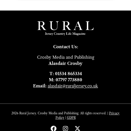
Contact Us:
Crosby Media and Publishing
Alasdair Crosby
T: 01534 865334
M: 07797 773880
Email:
alasdair@ruraljersey.co.uk
2026 Rural Jersey. Crosby Media and Publishing. All rights reserved. |
Privacy
Policy
|
GDP
R