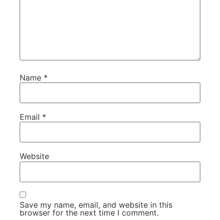
Name
*
Email
*
Website
Save my name, email, and website in this
browser for the next time I comment.