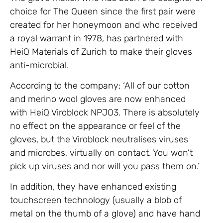
choice for The Queen since the first pair were
created for her honeymoon and who received
a royal warrant in 1978, has partnered with
HeiQ Materials of Zurich to make their gloves
anti-microbial.
According to the company: ‘All of our cotton
and merino wool gloves are now enhanced
with HeiQ Viroblock NPJO3. There is absolutely
no effect on the appearance or feel of the
gloves, but the Viroblock neutralises viruses
and microbes, virtually on contact. You won’t
pick up viruses and nor will you pass them on.’
In addition, they have enhanced existing
touchscreen technology (usually a blob of
metal on the thumb of a glove) and have hand