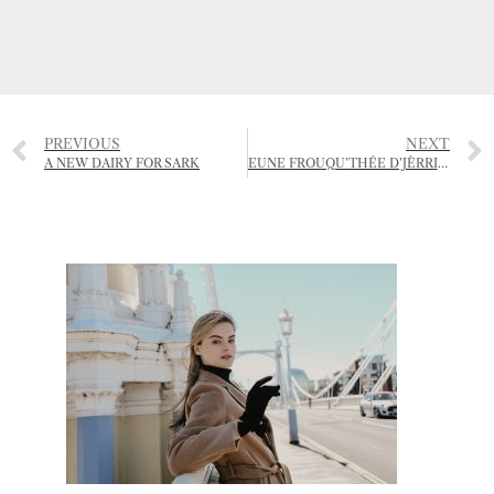
PREVIOUS
NEXT
A NEW DAIRY FOR SARK
EUNE FROUQU’THÉE D’JÈRRIAIS – (A FORKFUL OF JÈRRIAIS)