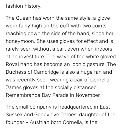
fashion history.
The Queen has worn the same style, a glove
worn fairly high on the cuff with two points
reaching down the side of the hand, since her
honeymoon. She uses gloves for effect and is
rarely seen without a pair, even when indoors
at an investiture. The wave of the white gloved
Royal hand has become an iconic gesture. The
Duchess of Cambridge is also a huge fan and
was recently seen wearing a pair of Cornelia
James gloves at the socially distanced
Remembrance Day Parade in November.
The small company is headquartered in East
Sussex and Genevieve James, daughter of the
founder – Austrian born Cornelia, is the