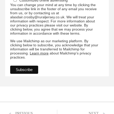
Customized online advertising
You can change your mind at any time by clicking the
unsubscribe link in the footer of any email you receive
from us, or by contacting us at
alasdair.crosby@ruraljersey.co.uk. We will treat your
information with respect. For more information about
our privacy practices please visit our website. By
clicking below, you agree that we may process your
information in accordance with these terms.
We use Mailchimp as our marketing platform. By
clicking below to subscribe, you acknowledge that your
information will be transferred to Mailchimp for
processing.
Learn more
about Mailchimp's privacy
practices.
PREVIOUS
NEXT