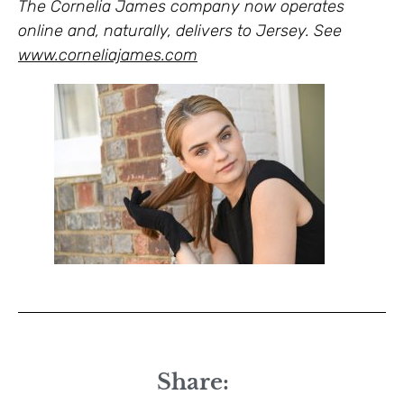
The Cornelia James company now operates
online and, naturally, delivers to Jersey. See
www.corneliajames.com
Share: