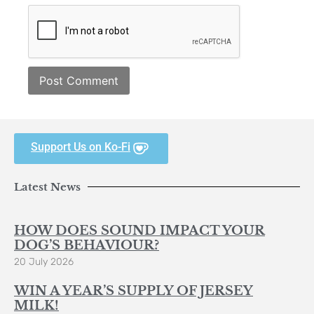
Support Us on Ko-Fi
Latest News
HOW DOES SOUND IMPACT YOUR
DOG’S BEHAVIOUR?
20 July 2026
WIN A YEAR’S SUPPLY OF JERSEY
MILK!