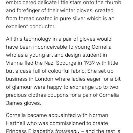
embroidered delicate little stars onto the thumb
and forefinger of their winter gloves, created
from thread coated in pure silver which is an
excellent conductor.
All this technology in a pair of gloves would
have been inconceivable to young Cornelia
who as a young art and design student in
Vienna fled the Nazi Scourge in 1939 with little
but a case full of colourful fabric. She set up
business in London where ladies eager for a bit
of glamour were happy to exchange up to two
precious clothes coupons for a pair of Cornelia
James gloves.
Cornelia became acquainted with Norman
Hartnell who was commissioned to create
Princess Elizabeth’s
trousseau
– and the rest is