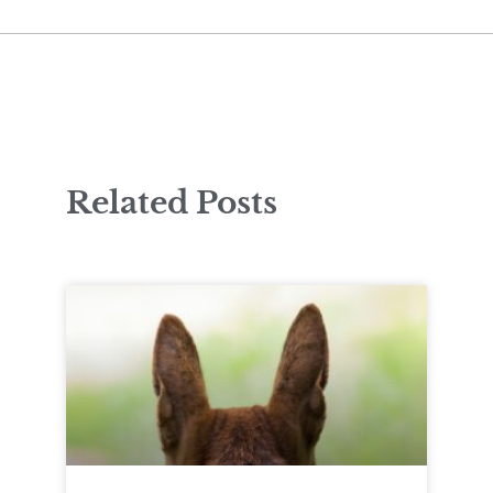
Related Posts