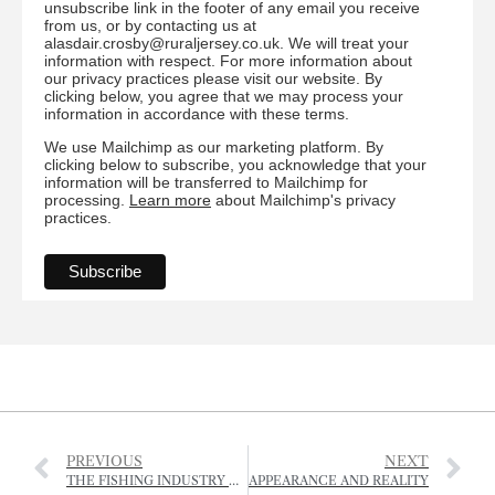
unsubscribe link in the footer of any email you receive
from us, or by contacting us at
alasdair.crosby@ruraljersey.co.uk. We will treat your
information with respect. For more information about
our privacy practices please visit our website. By
clicking below, you agree that we may process your
information in accordance with these terms.
We use Mailchimp as our marketing platform. By
clicking below to subscribe, you acknowledge that your
information will be transferred to Mailchimp for
processing.
Learn more
about Mailchimp's privacy
practices.
PREVIOUS
NEXT
THE FISHING INDUSTRY AMID THE CORONAVIRUS CRISIS
APPEARANCE AND REALITY