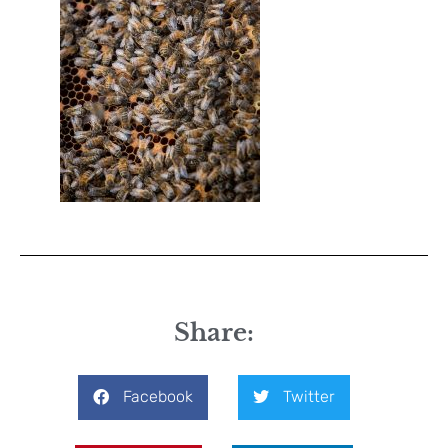
Share:
Facebook
Twitter