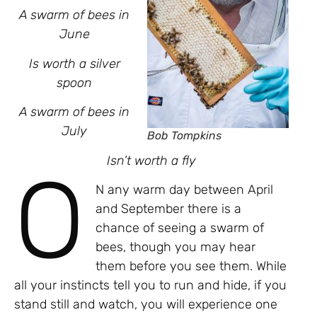
A swarm of bees in
June
Is worth a silver
spoon
A swarm of bees in
July
Bob Tompkins
Isn’t worth a fly
O
N any warm day between April
and September there is a
chance of seeing a swarm of
bees, though you may hear
them before you see them. While
all your instincts tell you to run and hide, if you
stand still and watch, you will experience one