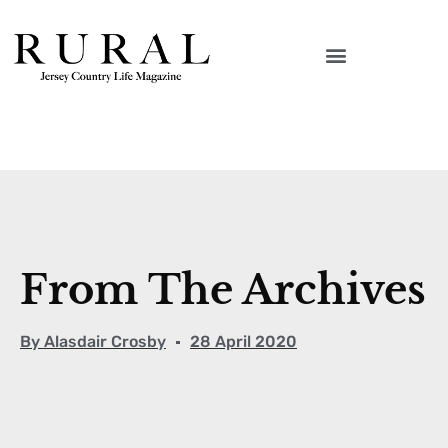
From The Archives
By
Alasdair Crosby
28 April 2020