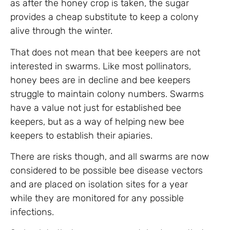
as after the honey crop is taken, the sugar
provides a cheap substitute to keep a colony
alive through the winter.
That does not mean that bee keepers are not
interested in swarms. Like most pollinators,
honey bees are in decline and bee keepers
struggle to maintain colony numbers. Swarms
have a value not just for established bee
keepers, but as a way of helping new bee
keepers to establish their apiaries.
There are risks though, and all swarms are now
considered to be possible bee disease vectors
and are placed on isolation sites for a year
while they are monitored for any possible
infections.