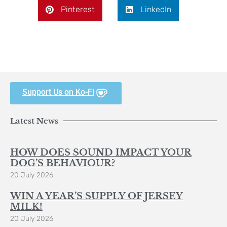
Pinterest
LinkedIn
Support Us on Ko-Fi
Latest News
HOW DOES SOUND IMPACT YOUR
DOG’S BEHAVIOUR?
20 July 2026
WIN A YEAR’S SUPPLY OF JERSEY
MILK!
20 July 2026