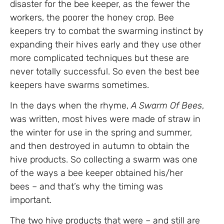
disaster for the bee keeper, as the fewer the
workers, the poorer the honey crop. Bee
keepers try to combat the swarming instinct by
expanding their hives early and they use other
more complicated techniques but these are
never totally successful. So even the best bee
keepers have swarms sometimes.
In the days when the rhyme,
A Swarm Of Bees
,
was written, most hives were made of straw in
the winter for use in the spring and summer,
and then destroyed in autumn to obtain the
hive products. So collecting a swarm was one
of the ways a bee keeper obtained his/her
bees – and that’s why the timing was
important.
The two hive products that were – and still are