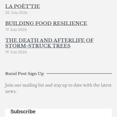
LA POÈT’TIE
20 July 2026
BUILDING FOOD RESILIENCE
19 July 2026
THE DEATH AND AFTERLIFE OF
STORM-STRUCK TREES
19 July 2026
Rural Post Sign Up
Join our mailing list and stay up to date with the latest
news.
Subscribe