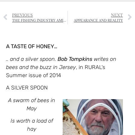
PREVIOUS
NEXT
THE FISHING INDUSTRY AMID THE CORONAVIRUS CRISIS
APPEARANCE AND REALITY
A TASTE OF HONEY…
.. and a silver spoon.
Bob Tompkins
writes on
bees and the buzz in Jersey
, in RURAL’s
Summer issue of 2014
A SILVER SPOON
A swarm of bees in
May
Is worth a load of
hay