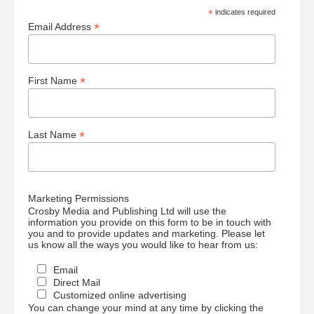
*
indicates required
*
Email Address
*
First Name
*
Last Name
Marketing Permissions
Crosby Media and Publishing Ltd will use the
information you provide on this form to be in touch with
you and to provide updates and marketing. Please let
us know all the ways you would like to hear from us:
Email
Direct Mail
Customized online advertising
You can change your mind at any time by clicking the