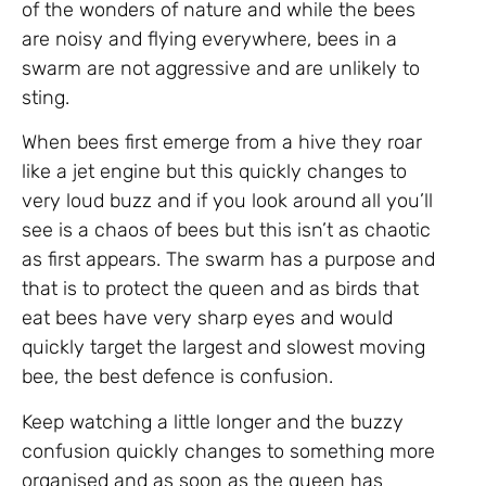
of the wonders of nature and while the bees
are noisy and flying everywhere, bees in a
swarm are not aggressive and are unlikely to
sting.
When bees first emerge from a hive they roar
like a jet engine but this quickly changes to
very loud buzz and if you look around all you’ll
see is a chaos of bees but this isn’t as chaotic
as first appears. The swarm has a purpose and
that is to protect the queen and as birds that
eat bees have very sharp eyes and would
quickly target the largest and slowest moving
bee, the best defence is confusion.
Keep watching a little longer and the buzzy
confusion quickly changes to something more
organised and as soon as the queen has