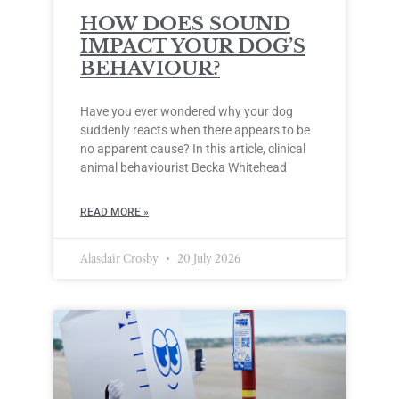
HOW DOES SOUND
IMPACT YOUR DOG’S
BEHAVIOUR?
Have you ever wondered why your dog
suddenly reacts when there appears to be
no apparent cause? In this article, clinical
animal behaviourist Becka Whitehead
READ MORE »
Alasdair Crosby
20 July 2026