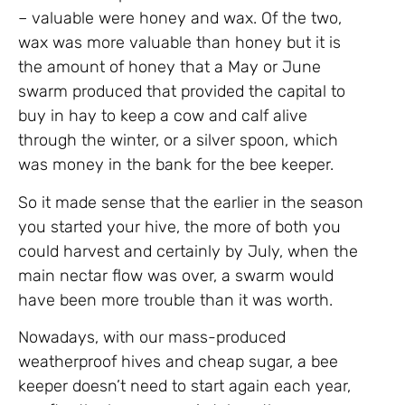
– valuable were honey and wax. Of the two,
wax was more valuable than honey but it is
the amount of honey that a May or June
swarm produced that provided the capital to
buy in hay to keep a cow and calf alive
through the winter, or a silver spoon, which
was money in the bank for the bee keeper.
So it made sense that the earlier in the season
you started your hive, the more of both you
could harvest and certainly by July, when the
main nectar flow was over, a swarm would
have been more trouble than it was worth.
Nowadays, with our mass-produced
weatherproof hives and cheap sugar, a bee
keeper doesn’t need to start again each year,