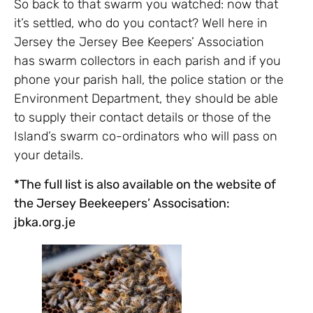
So back to that swarm you watched: now that
it’s settled, who do you contact? Well here in
Jersey the Jersey Bee Keepers’ Association
has swarm collectors in each parish and if you
phone your parish hall, the police station or the
Environment Department, they should be able
to supply their contact details or those of the
Island’s swarm co-ordinators who will pass on
your details.
*The full list is also available on the website of
the Jersey Beekeepers’ Associsation:
jbka.org.je