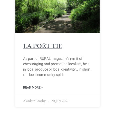
LA POÈT’TIE
As part of RURAL magazine’s remit of
encouraging and promoting localism, be it
in local produce or local creativity… in short,
the local community spirit
READ MORE »
Alasdair Crosby
20 July 2026