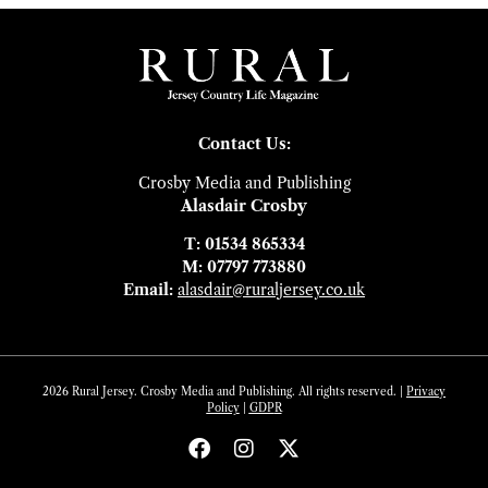
Contact Us:
Crosby Media and Publishing
Alasdair Crosby
T: 01534 865334
M: 07797 773880
Email:
alasdair@ruraljersey.co.uk
2026 Rural Jersey. Crosby Media and Publishing. All rights reserved. |
Privacy
Policy
|
GDP
R