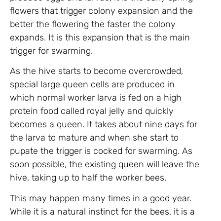
flowers that trigger colony expansion and the
better the flowering the faster the colony
expands. It is this expansion that is the main
trigger for swarming.
As the hive starts to become overcrowded,
special large queen cells are produced in
which normal worker larva is fed on a high
protein food called royal jelly and quickly
becomes a queen. It takes about nine days for
the larva to mature and when she start to
pupate the trigger is cocked for swarming. As
soon possible, the existing queen will leave the
hive, taking up to half the worker bees.
This may happen many times in a good year.
While it is a natural instinct for the bees, it is a