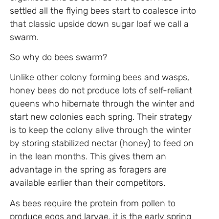
settled all the flying bees start to coalesce into
that classic upside down sugar loaf we call a
swarm.
So why do bees swarm?
Unlike other colony forming bees and wasps,
honey bees do not produce lots of self-reliant
queens who hibernate through the winter and
start new colonies each spring. Their strategy
is to keep the colony alive through the winter
by storing stabilized nectar (honey) to feed on
in the lean months. This gives them an
advantage in the spring as foragers are
available earlier than their competitors.
As bees require the protein from pollen to
produce eggs and larvae, it is the early spring