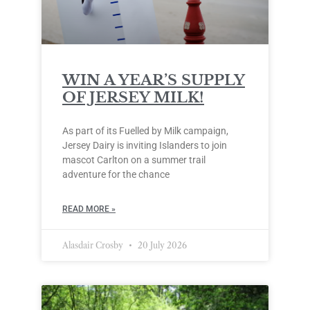
WIN A YEAR’S SUPPLY
OF JERSEY MILK!
As part of its Fuelled by Milk campaign,
Jersey Dairy is inviting Islanders to join
mascot Carlton on a summer trail
adventure for the chance
READ MORE »
Alasdair Crosby
20 July 2026