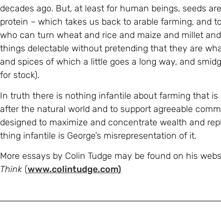
decades ago. But, at least for human beings, seeds ar
protein – which takes us back to arable farming, and to 
who can turn wheat and rice and maize and millet and
things delectable without pretending that they are what
and spices of which a little goes a long way, and smid
for stock).
In truth there is nothing infantile about farming that 
after the natural world and to support agreeable commu
designed to maximize and concentrate wealth and re
thing infantile is George’s misrepresentation of it.
More essays by Colin Tudge may be found on his webs
Think
(
www.colintudge.com)