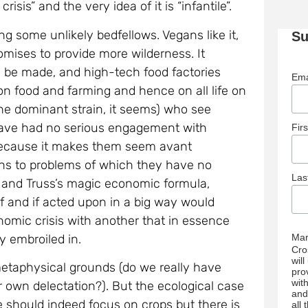
isis” and the very idea of it is “infantile”.
ng some unlikely bedfellows. Vegans like it,
Su
omises to provide more wilderness. It
o be made, and high-tech food factories
Ema
 on food and farming and hence on all life on
 (the dominant strain, it seems) who see
d have had no serious engagement with
Fir
 because it makes them seem avant
ions to problems of which they have no
La
i and Truss’s magic economic formula,
alf and if acted upon in a big way would
nomic crisis with another that in essence
y embroiled in.
Mar
Cro
wil
etaphysical grounds (do we really have
pro
wit
our own delectation?). But the ecological case
and
re should indeed focus on crops but there is
all