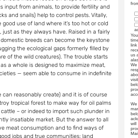
fro
 input from animals, to provide fertility and
s and snails) help to control pests. Vitally,
good use of land where it’s too hot or cold
a
e, just as they always have. Raised in a fairly
You
the domestic breeds can become the keystone
tim
link
gging the ecological gaps formerly filled by
rec
us 
are of the wild creatures). The trouble starts
ala
 as a whole is designed to maximize meat,
We 
res
societies — seem able to consume in indefinite
abo
visi
bel
pro
 can reasonably create) and it is of course
acc
oy tropical forest to make way for oil palms
We 
mar
cattle – or indeed to import such plunder in
bel
ack
tly insatiable market. But the answer to all
wil
ssive meat consumption and to find ways of
pro
Mai
e good jobs and true communities: land