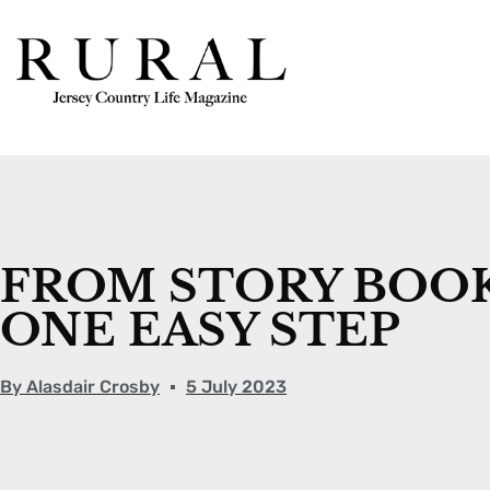
FROM STORY BOOK
ONE EASY STEP
By
Alasdair Crosby
5 July 2023