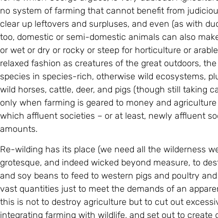
no system of farming that cannot benefit from judicious
clear up leftovers and surpluses, and even (as with duck
too, domestic or semi-domestic animals can also make 
or wet or dry or rocky or steep for horticulture or arabl
relaxed fashion as creatures of the great outdoors, 
species in species-rich, otherwise wild ecosystems, plu
wild horses, cattle, deer, and pigs (though still taking c
only when farming is geared to money and agriculture
which affluent societies – or at least, newly affluent 
amounts.
Re-wilding has its place (we need all the wilderness we
grotesque, and indeed wicked beyond measure, to destr
and soy beans to feed to western pigs and poultry and 
vast quantities just to meet the demands of an apparen
this is not to destroy agriculture but to cut out exce
integrating farming with wildlife, and set out to creat