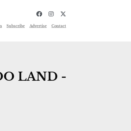
n
Subscribe
Advertise
Contact
O LAND -