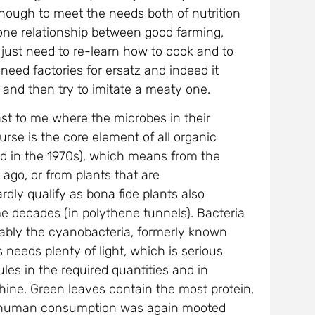
ough to meet the needs both of nutrition
-one relationship between good farming,
 just need to re-learn how to cook and to
 need factories for ersatz and indeed it
t and then try to imitate a meaty one.
least to me where the microbes in their
urse is the core element of all organic
ted in the 1970s), which means from the
ago, or from plants that are
dly qualify as bona fide plants also
e decades (in polythene tunnels). Bacteria
tably the cyanobacteria, formerly known
needs plenty of light, which is serious
es in the required quantities and in
hine. Green leaves contain the most protein,
for human consumption was again mooted