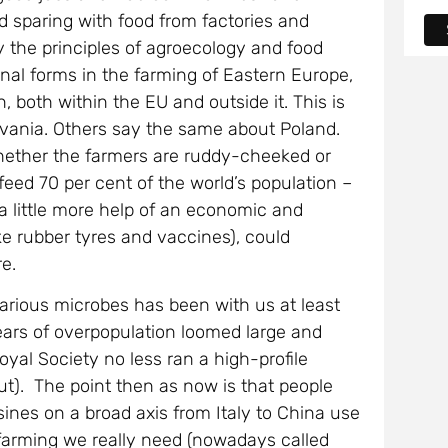
d sparing with food from factories and
y the principles of agroecology and food
ional forms in the farming of Eastern Europe,
, both within the EU and outside it. This is
lvania. Others say the same about Poland.
whether the farmers are ruddy-cheeked or
feed 70 per cent of the world’s population –
 little more help of an economic and
ike rubber tyres and vaccines), could
re.
arious microbes has been with us at least
ears of overpopulation loomed large and
yal Society no less ran a high-profile
t). The point then as now is that people
sines on a broad axis from Italy to China use
 farming we really need (nowadays called