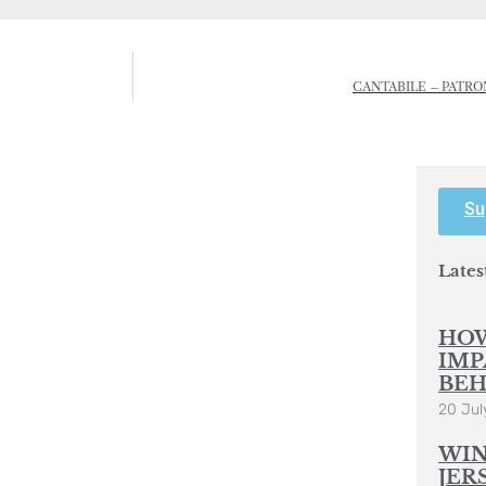
CANTABILE – PATR
Su
Lates
HOW
IMP
BEH
20 Jul
WIN
JER