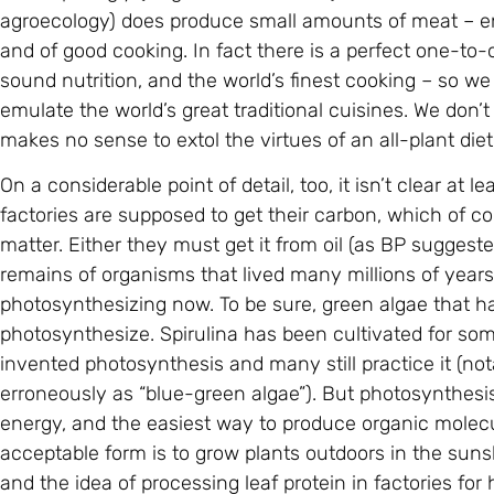
agroecology) does produce small amounts of meat – en
and of good cooking. In fact there is a perfect one-to
sound nutrition, and the world’s finest cooking – so we
emulate the world’s great traditional cuisines. We don’t
makes no sense to extol the virtues of an all-plant die
On a considerable point of detail, too, it isn’t clear at 
factories are supposed to get their carbon, which of co
matter. Either they must get it from oil (as BP sugges
remains of organisms that lived many millions of years 
photosynthesizing now. To be sure, green algae that har
photosynthesize. Spirulina has been cultivated for som
invented photosynthesis and many still practice it (no
erroneously as “blue-green algae”). But photosynthesis 
energy, and the easiest way to produce organic molecul
acceptable form is to grow plants outdoors in the suns
and the idea of processing leaf protein in factories 