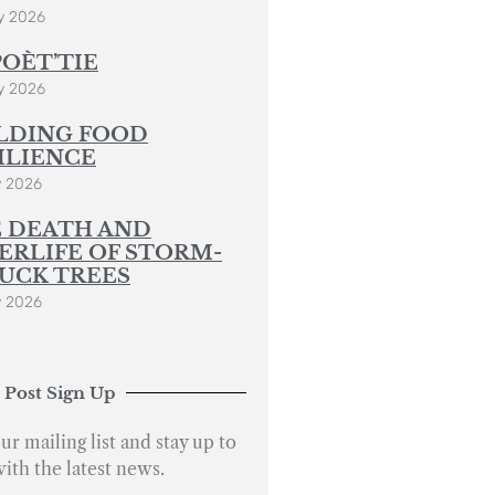
y 2026
POÈT’TIE
y 2026
LDING FOOD
ILIENCE
y 2026
 DEATH AND
ERLIFE OF STORM-
UCK TREES
y 2026
 Post Sign Up
ur mailing list and stay up to
with the latest news.