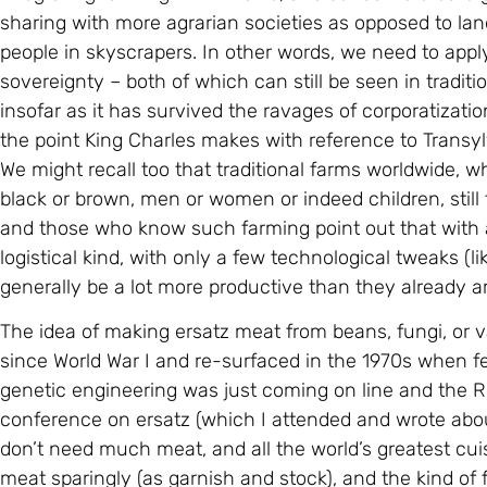
sharing with more agrarian societies as opposed to lan
people in skyscrapers. In other words, we need to appl
sovereignty – both of which can still be seen in tradit
insofar as it has survived the ravages of corporatization
the point King Charles makes with reference to Transy
We might recall too that traditional farms worldwide, 
black or brown, men or women or indeed children, still 
and those who know such farming point out that with a
logistical kind, with only a few technological tweaks (l
generally be a lot more productive than they already a
The idea of making ersatz meat from beans, fungi, or v
since World War I and re-surfaced in the 1970s when f
genetic engineering was just coming on line and the Ro
conference on ersatz (which I attended and wrote abou
don’t need much meat, and all the world’s greatest cui
meat sparingly (as garnish and stock), and the kind of