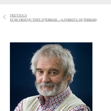
PREVIOUS
EUNE FROUQU’THÉE D’JÈRRIAIS – (A FORKFUL OF JÈRRIAIS)