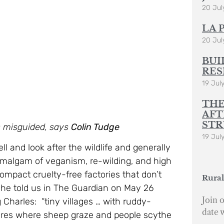
20 Jul
LA 
20 Jul
BUI
RES
19 Jul
THE
AFT
STR
is misguided, says
Colin Tudge
19 Jul
l and look after the wildlife and generally
amalgam of veganism, re-wilding, and high
ompact cruelty-free factories that don’t
Rural
, he told us in The Guardian on May 26
Join o
 Charles: “tiny villages … with ruddy-
date 
tures where sheep graze and people scythe