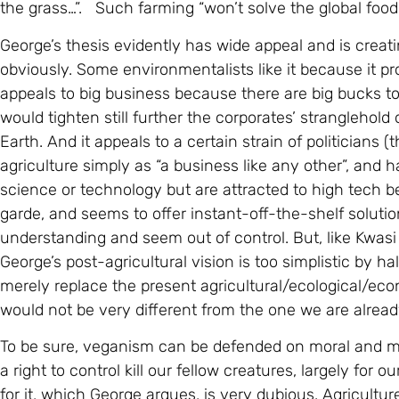
the grass…”. Such farming “won’t solve the global food cr
George’s thesis evidently has wide appeal and is creati
obviously. Some environmentalists like it because it pr
appeals to big business because there are big bucks t
would tighten still further the corporates’ stranglehold
Earth. And it appeals to a certain strain of politicians
agriculture simply as “a business like any other”, an
science or technology but are attracted to high tech
garde, and seems to offer instant-off-the-shelf solut
understanding and seem out of control. But, like Kwas
George’s post-agricultural vision is too simplistic by h
merely replace the present agricultural/ecological/eco
would not be very different from the one we are alread
To be sure, veganism can be defended on moral and m
a right to control kill our fellow creatures, largely for 
for it, which George argues, is very dubious. Agricultu