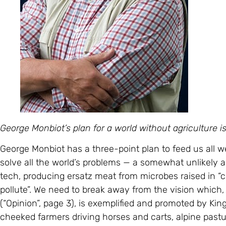
George Monbiot’s plan for a world without agriculture 
George Monbiot has a three-point plan to feed us all wel
solve all the world’s problems — a somewhat unlikely 
tech, producing ersatz meat from microbes raised in “c
pollute”. We need to break away from the vision which
(“Opinion”, page 3), is exemplified and promoted by King
cheeked farmers driving horses and carts, alpine pas