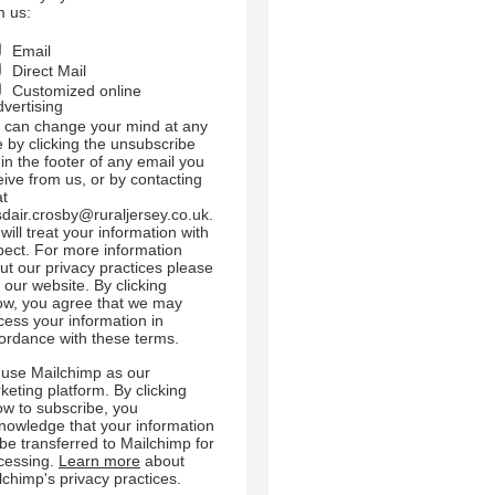
m us:
Email
Direct Mail
Customized online
dvertising
 can change your mind at any
e by clicking the unsubscribe
 in the footer of any email you
eive from us, or by contacting
at
sdair.crosby@ruraljersey.co.uk.
will treat your information with
pect. For more information
ut our privacy practices please
t our website. By clicking
ow, you agree that we may
cess your information in
ordance with these terms.
use Mailchimp as our
keting platform. By clicking
ow to subscribe, you
nowledge that your information
l be transferred to Mailchimp for
cessing.
Learn more
about
lchimp's privacy practices.