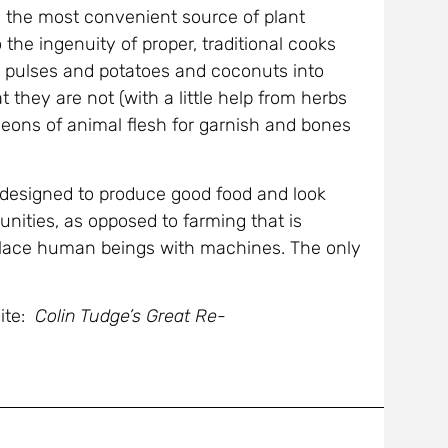
e the most convenient source of plant
the ingenuity of proper, traditional cooks
 pulses and potatoes and coconuts into
 they are not (with a little help from herbs
geons of animal flesh for garnish and bones
is designed to produce good food and look
nities, as opposed to farming that is
place human beings with machines. The only
ite:
Colin Tudge’s Great Re-