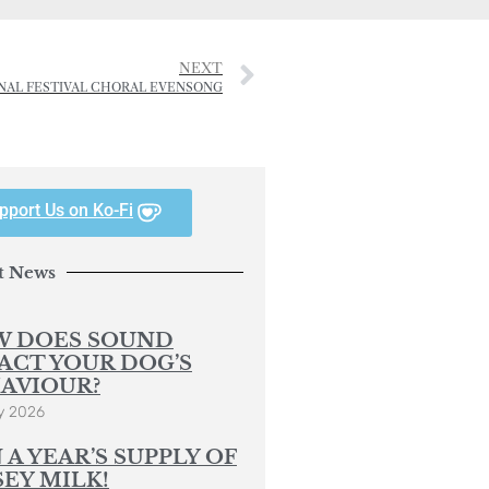
NEXT
ONAL FESTIVAL CHORAL EVENSONG
pport Us on Ko-Fi
t News
 DOES SOUND
ACT YOUR DOG’S
AVIOUR?
y 2026
 A YEAR’S SUPPLY OF
SEY MILK!