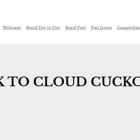
Welcome
Rural Day to Day
Rural Post
Past Issues
Competitio
 TO CLOUD CUCKO