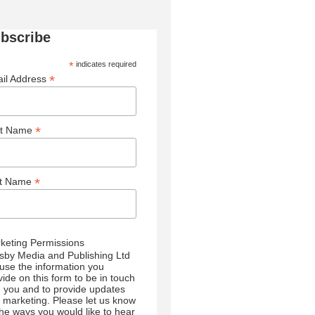
bscribe
*
indicates required
*
il Address
*
st Name
*
st Name
keting Permissions
sby Media and Publishing Ltd
l use the information you
vide on this form to be in touch
h you and to provide updates
 marketing. Please let us know
 the ways you would like to hear