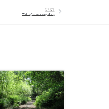
NEXT
Waking from a long sleep