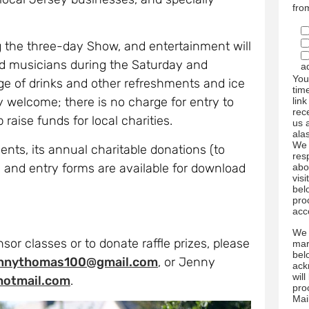
fro
g the three-day Show, and entertainment will
nd musicians during the Saturday and
a
You
ge of drinks and other refreshments and ice
tim
ry welcome; there is no charge for entry to
link
rec
raise funds for local charities.
us 
ala
We 
ts, its annual charitable donations (to
res
 and entry forms are available for download
abo
visi
bel
pro
acc
We 
sor classes or to donate raffle prizes, please
mar
bel
ennythomas100@gmail.com
, or Jenny
ack
wil
hotmail.com
.
pro
Mai