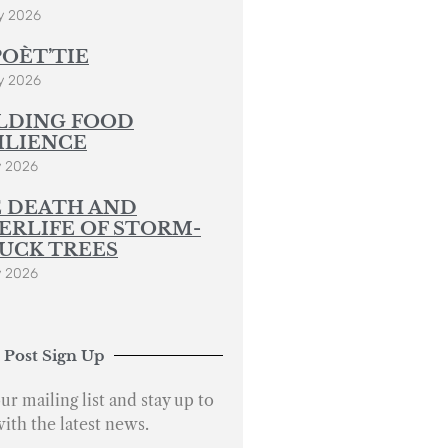
y 2026
POÈT’TIE
y 2026
LDING FOOD
ILIENCE
y 2026
 DEATH AND
ERLIFE OF STORM-
UCK TREES
y 2026
 Post Sign Up
ur mailing list and stay up to
with the latest news.