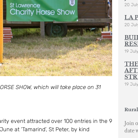
20 Jul
LA 
20 Jul
BUI
RES
19 Jul
THE
AFT
STR
19 Jul
ORSE SHOW, which will take place on 31
Rural
ity event attracted over 100 entries in the 9
Join o
June at ‘Tamarind’, St Peter, by kind
date 