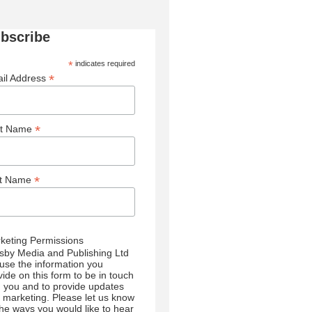
bscribe
*
indicates required
*
il Address
*
st Name
*
st Name
keting Permissions
sby Media and Publishing Ltd
l use the information you
vide on this form to be in touch
h you and to provide updates
 marketing. Please let us know
 the ways you would like to hear