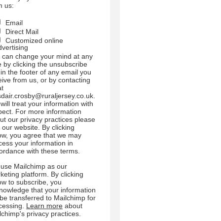
m us:
Email
Direct Mail
Customized online
dvertising
 can change your mind at any
e by clicking the unsubscribe
 in the footer of any email you
eive from us, or by contacting
at
sdair.crosby@ruraljersey.co.uk.
will treat your information with
pect. For more information
ut our privacy practices please
t our website. By clicking
ow, you agree that we may
cess your information in
ordance with these terms.
use Mailchimp as our
keting platform. By clicking
ow to subscribe, you
nowledge that your information
l be transferred to Mailchimp for
cessing.
Learn more
about
lchimp's privacy practices.