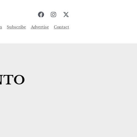
n
Subscribe
Advertise
Contact
NTO