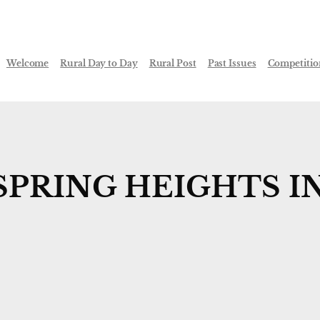
Welcome
Rural Day to Day
Rural Post
Past Issues
Competitio
SPRING HEIGHTS I