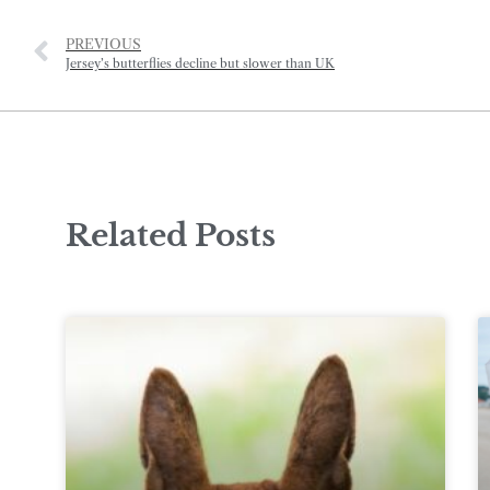
PREVIOUS
Jersey’s butterflies decline but slower than UK
Related Posts