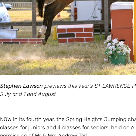
Stephen Lawson
previews this year’s ST LAWRENCE H
July and 1 and August
NOW in its fourth year, the Spring Heights Jumping char
classes for juniors and 4 classes for seniors, held on 6 
permission of Mr & Mrs Andrew Tait.