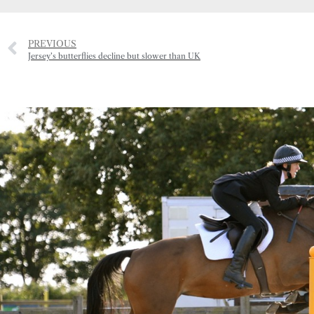
PREVIOUS
Jersey’s butterflies decline but slower than UK