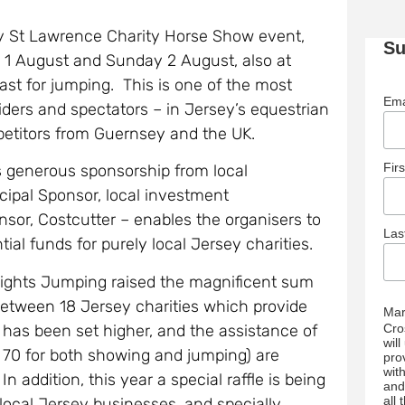
ay St Lawrence Charity Horse Show event,
Su
ay 1 August and Sunday 2 August, also at
ast for jumping. This is one of the most
Ema
riders and spectators – in Jersey’s equestrian
etitors from Guernsey and the UK.
Fir
s generous sponsorship from local
cipal Sponsor, local investment
or, Costcutter – enables the organisers to
La
ial funds for purely local Jersey charities.
eights Jumping raised the magnificent sum
between 18 Jersey charities which provide
Mar
t has been set higher, and the assistance of
Cro
wil
r 70 for both showing and jumping) are
pro
wit
ddition, this year a special raffle is being
and
all
 local Jersey businesses, and specially