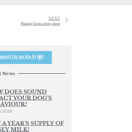
NEXT
Waking from a long sleep
pport Us on Ko-Fi
t News
 DOES SOUND
ACT YOUR DOG’S
AVIOUR?
y 2026
 A YEAR’S SUPPLY OF
SEY MILK!