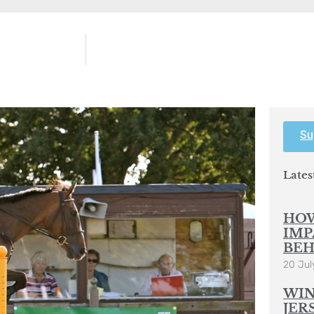
Su
Lates
HOW
IMP
BEH
20 Jul
WIN
JER