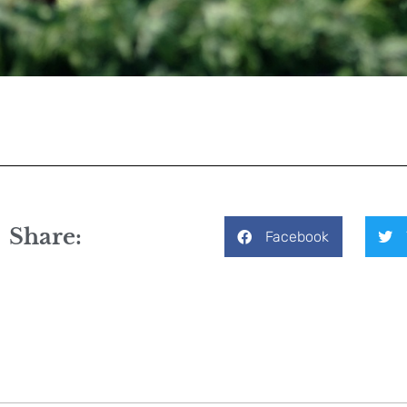
Share:
Facebook