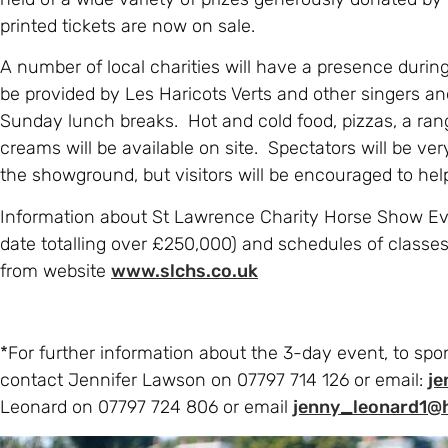
printed tickets are now on sale.
A number of local charities will have a presence durin
be provided by Les Haricots Verts and other singers a
Sunday lunch breaks. Hot and cold food, pizzas, a ran
creams will be available on site. Spectators will be ve
the showground, but visitors will be encouraged to help 
Information about St Lawrence Charity Horse Show Even
date totalling over £250,000) and schedules of classes
from website
www.slchs.co.uk
*For further information about the 3-day event, to spon
contact Jennifer Lawson on 07797 714 126 or email:
j
Leonard on 07797 724 806 or email
jenny_leonard1@