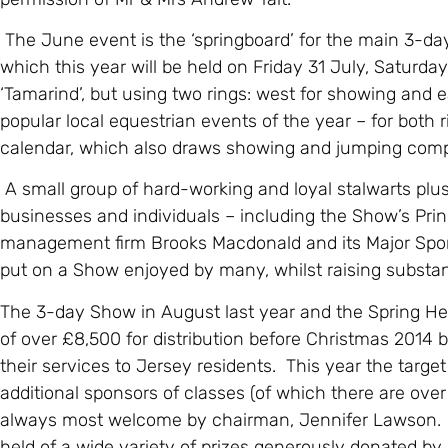
The June event is the ‘springboard’ for the main 3-d
which this year will be held on Friday 31 July, Saturd
‘Tamarind’, but using two rings: west for showing and e
popular local equestrian events of the year – for both 
calendar, which also draws showing and jumping comp
A small group of hard-working and loyal stalwarts plu
businesses and individuals – including the Show’s Prin
management firm Brooks Macdonald and its Major Spons
put on a Show enjoyed by many, whilst raising substant
The 3-day Show in August last year and the Spring H
of over £8,500 for distribution before Christmas 2014 
their services to Jersey residents. This year the targe
additional sponsors of classes (of which there are ove
always most welcome by chairman, Jennifer Lawson. In a
held of a wide variety of prizes generously donated by