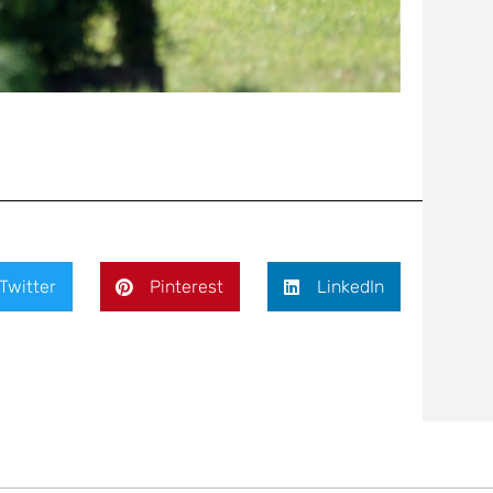
Twitter
Pinterest
LinkedIn