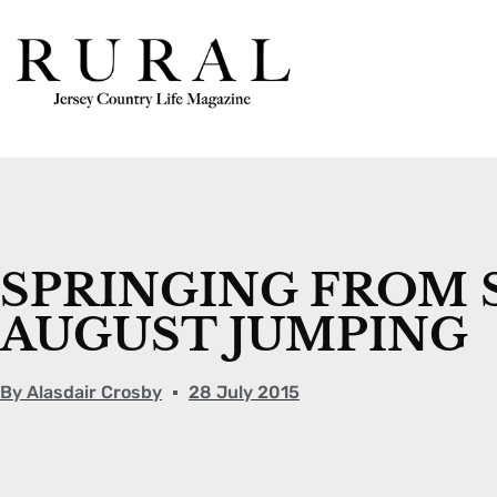
SPRINGING FROM 
AUGUST JUMPING
By
Alasdair Crosby
28 July 2015