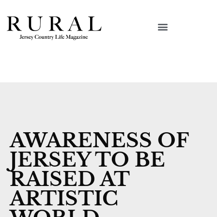
AWARENESS OF
JERSEY TO BE
RAISED AT
ARTISTIC