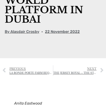
WORLD
PLATFORM IN
DUBAI
By
Alasdair Crosby
22 November 2022
PREVIOUS
NEXT
LA RONDE PORTE FARM BEQUEATHED TO THE NATIONAL TRUST FOR JERSEY
THE JERSEY ROYAL – THE STATE OF THE POTATO
Anita Eastwood