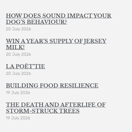
HOW DOES SOUND IMPACT YOUR
DOG’S BEHAVIOUR?
20 July 2026
WIN A YEAR’S SUPPLY OF JERSEY
MILK!
20 July 2026
LA POÈT’TIE
20 July 2026
BUILDING FOOD RESILIENCE
19 July 2026
THE DEATH AND AFTERLIFE OF
STORM-STRUCK TREES
19 July 2026