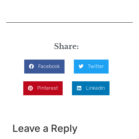
Share:
Facebook
Twitter
Pinterest
LinkedIn
Leave a Reply