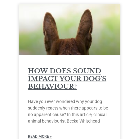
HOW DOES SOUND
IMPACT YOUR DOG’S
BEHAVIOUR?
Have you ever wondered why your dog
suddenly reacts when there appears to be
no apparent cause? In this article, clinical
animal behaviourist Becka Whitehead
READ MORE »