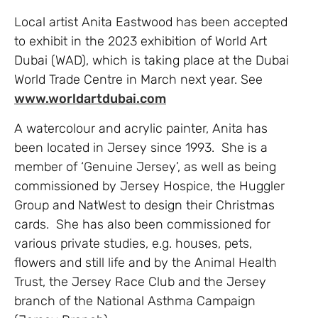
Local artist Anita Eastwood has been accepted
to exhibit in the 2023 exhibition of World Art
Dubai (WAD), which is taking place at the Dubai
World Trade Centre in March next year. See
www.worldartdubai.com
A watercolour and acrylic painter, Anita has
been located in Jersey since 1993. She is a
member of ‘Genuine Jersey’, as well as being
commissioned by Jersey Hospice, the Huggler
Group and NatWest to design their Christmas
cards. She has also been commissioned for
various private studies, e.g. houses, pets,
flowers and still life and by the Animal Health
Trust, the Jersey Race Club and the Jersey
branch of the National Asthma Campaign