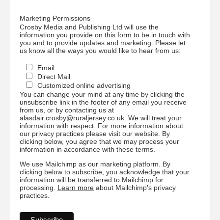
Marketing Permissions
Crosby Media and Publishing Ltd will use the
information you provide on this form to be in touch with
you and to provide updates and marketing. Please let
us know all the ways you would like to hear from us:
Email
Direct Mail
Customized online advertising
You can change your mind at any time by clicking the
unsubscribe link in the footer of any email you receive
from us, or by contacting us at
alasdair.crosby@ruraljersey.co.uk. We will treat your
information with respect. For more information about
our privacy practices please visit our website. By
clicking below, you agree that we may process your
information in accordance with these terms.
We use Mailchimp as our marketing platform. By
clicking below to subscribe, you acknowledge that your
information will be transferred to Mailchimp for
processing.
Learn more
about Mailchimp's privacy
practices.