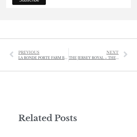
PREVIOUS
NEXT
LA RONDE PORTE FARM BEQUEATHED TO THE NATIONAL TRUST FOR JERSEY
THE JERSEY ROYAL – THE STATE OF THE POTATO
Related Posts