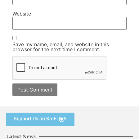
Website
Save my name, email, and website in this
browser for the next time I comment.
Support Us on Ko-Fi
Latest News