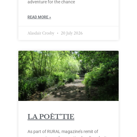
adventure for the chance
READ MORE »
Alasdair Crosby
20 July 2026
LA POÈT’TIE
As part of RURAL magazine’s remit of