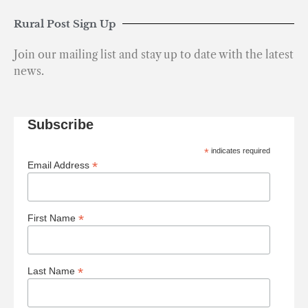
Rural Post Sign Up
Join our mailing list and stay up to date with the latest
news.
Subscribe
*
indicates required
*
Email Address
*
First Name
*
Last Name