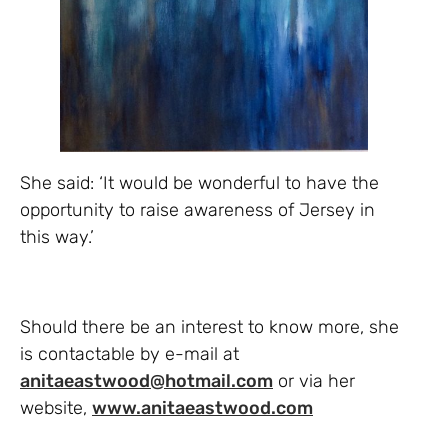
She said: ‘It would be wonderful to have the
opportunity to raise awareness of Jersey in
this way.’
Should there be an interest to know more, she
is contactable by e-mail at
anitaeastwood@hotmail.com
or via her
website,
www.anitaeastwood.com