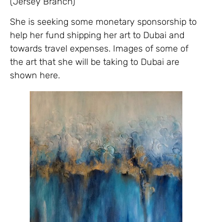
(Jersey Branch)
She is seeking some monetary sponsorship to
help her fund shipping her art to Dubai and
towards travel expenses. Images of some of
the art that she will be taking to Dubai are
shown here.