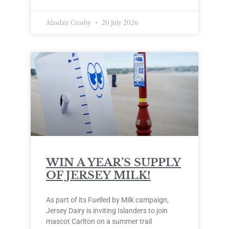
Alasdair Crosby
20 July 2026
WIN A YEAR’S SUPPLY
OF JERSEY MILK!
As part of its Fuelled by Milk campaign,
Jersey Dairy is inviting Islanders to join
mascot Carlton on a summer trail