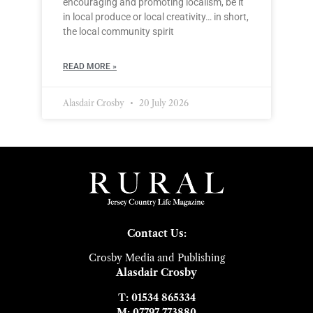
encouraging and promoting localism, be it
in local produce or local creativity… in short,
the local community spirit
READ MORE »
Alasdair Crosby
20 July 2026
Contact Us:
Crosby Media and Publishing
Alasdair Crosby
T: 01534 865334
M: 07797 773880