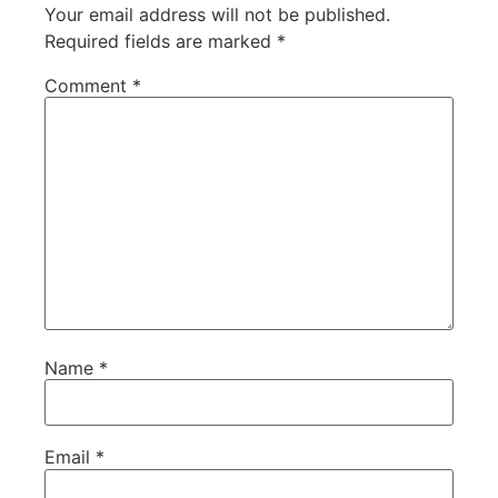
Your email address will not be published.
Required fields are marked
*
Comment
*
Name
*
Email
*