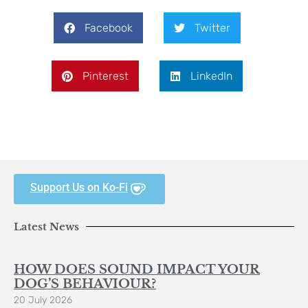
Facebook
Twitter
Pinterest
LinkedIn
Support Us on Ko-Fi
Latest News
HOW DOES SOUND IMPACT YOUR
DOG’S BEHAVIOUR?
20 July 2026