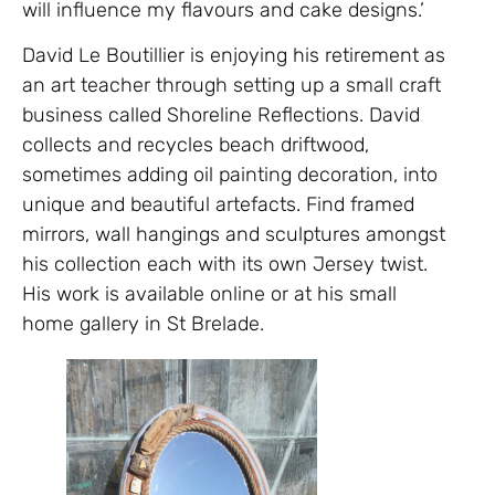
will influence my flavours and cake designs.’
David Le Boutillier is enjoying his retirement as
an art teacher through setting up a small craft
business called Shoreline Reflections. David
collects and recycles beach driftwood,
sometimes adding oil painting decoration, into
unique and beautiful artefacts. Find framed
mirrors, wall hangings and sculptures amongst
his collection each with its own Jersey twist.
His work is available online or at his small
home gallery in St Brelade.