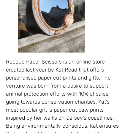
Rocque Paper Scissors is an online store
created last year by Kat Read that offers
personalised paper cut prints and gifts. The
venture was born from a desire to support
animal protection efforts with 10% of sales
going towards conservation charities. Kat’s
most popular gift is paper cut paw prints
inspired by her walks on Jersey’s coastlines.
Being environmentally conscious, Kat ensures