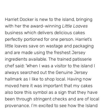
Harriet Docker is new to the island, bringing
with her the award-winning
Little Loaves
business which delivers delicious cakes
perfectly portioned for one person. Harriet’s
little loaves save on wastage and packaging
and are made using the freshest Jersey
ingredients available. The trained patisserie
chef said: ‘When I was a visitor to the island I
always searched out the Genuine Jersey
hallmark as I like to shop local. Having now
moved here it was important that my cakes
also bore this symbol as a sign that they have
been through stringent checks and are of local
provenance. I’m excited to see how the Island