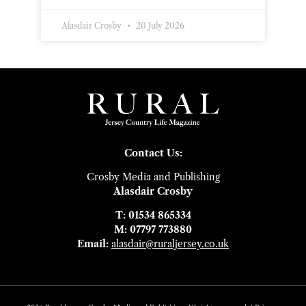
Alasdair Crosby
20 July 2026
Contact Us:
Crosby Media and Publishing
Alasdair Crosby
T: 01534 865334
M: 07797 773880
Email:
alasdair@ruraljersey.co.uk