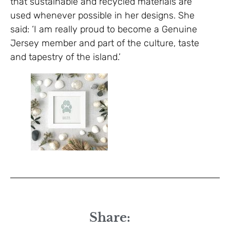
that sustainable and recycled materials are
used whenever possible in her designs. She
said: ‘I am really proud to become a Genuine
Jersey member and part of the culture, taste
and tapestry of the island.’
Share: