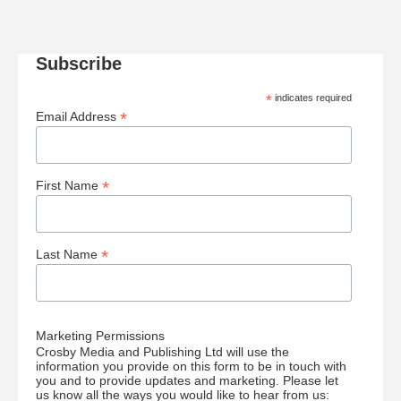
Subscribe
*
indicates required
*
Email Address
*
First Name
*
Last Name
Marketing Permissions
Crosby Media and Publishing Ltd will use the
information you provide on this form to be in touch with
you and to provide updates and marketing. Please let
us know all the ways you would like to hear from us: