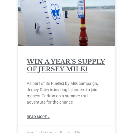
WIN A YEAR’S SUPPLY
OF JERSEY MILK!
As part of its Fuelled by Milk campaign,
Jersey Dairy is inviting Islanders to join
mascot Carlton on a summer trail
adventure for the chance
READ MORE »
Alasdair Crosby
20 July 2026