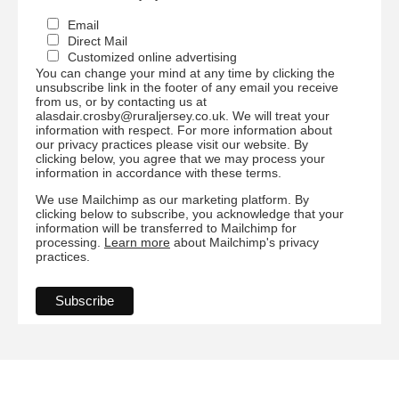
Email
Direct Mail
Customized online advertising
You can change your mind at any time by clicking the
unsubscribe link in the footer of any email you receive
from us, or by contacting us at
alasdair.crosby@ruraljersey.co.uk. We will treat your
information with respect. For more information about
our privacy practices please visit our website. By
clicking below, you agree that we may process your
information in accordance with these terms.
We use Mailchimp as our marketing platform. By
clicking below to subscribe, you acknowledge that your
information will be transferred to Mailchimp for
processing.
Learn more
about Mailchimp's privacy
practices.