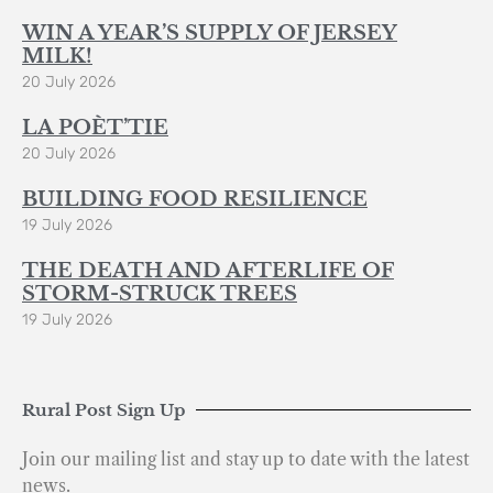
WIN A YEAR’S SUPPLY OF JERSEY
MILK!
20 July 2026
LA POÈT’TIE
20 July 2026
BUILDING FOOD RESILIENCE
19 July 2026
THE DEATH AND AFTERLIFE OF
STORM-STRUCK TREES
19 July 2026
Rural Post Sign Up
Join our mailing list and stay up to date with the latest
news.