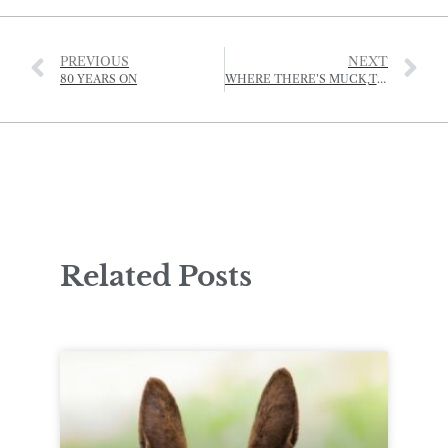
PREVIOUS
NEXT
80 YEARS ON
WHERE THERE’S MUCK,THERE’S BRASS
Related Posts