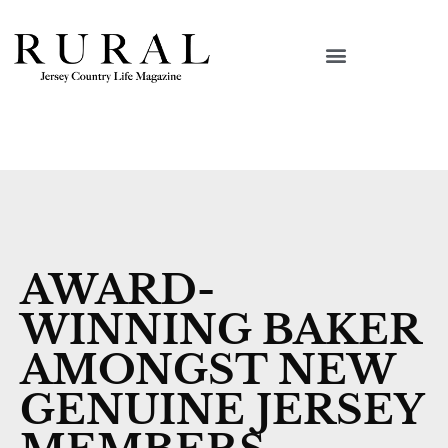
AWARD-
WINNING BAKER
AMONGST NEW
GENUINE JERSEY