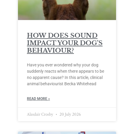
HOW DOES SOUND
IMPACT YOUR DOG’S
BEHAVIOUR?
Have you ever wondered why your dog
suddenly reacts when there appears to be
no apparent cause? In this article, clinical
animal behaviourist Becka Whitehead
READ MORE »
Alasdair Crosby
20 July 2026