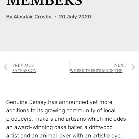
MEMBERS
By
Alasdair Crosby
20 July 2020
PREVIOUS
NEXT
80 YEARS ON
WHERE THERE’S MUCK,THERE’S BRASS
Genuine Jersey has announced yet more
additions to its growing community of local
producers, makers and artisans which includes
an award-winning cake baker, a driftwood
artist and an animal lover with an artistic eye.