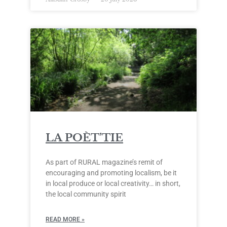
LA POÈT’TIE
As part of RURAL magazine’s remit of
encouraging and promoting localism, be it
in local produce or local creativity… in short,
the local community spirit
READ MORE »