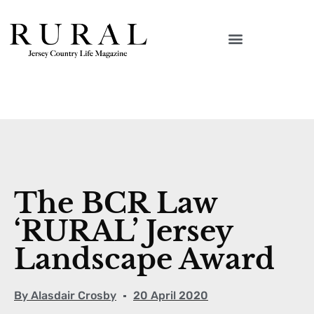
The BCR Law
‘RURAL’ Jersey
Landscape Award
By
Alasdair Crosby
20 April 2020