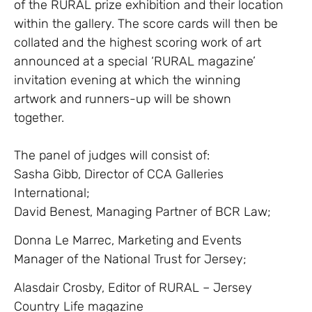
of the RURAL prize exhibition and their location
within the gallery. The score cards will then be
collated and the highest scoring work of art
announced at a special ‘RURAL magazine’
invitation evening at which the winning
artwork and runners-up will be shown
together.
The panel of judges will consist of:
Sasha Gibb, Director of CCA Galleries
International;
David Benest, Managing Partner of BCR Law;
Donna Le Marrec, Marketing and Events
Manager of the National Trust for Jersey;
Alasdair Crosby, Editor of RURAL – Jersey
Country Life magazine