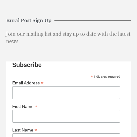
Rural Post Sign Up
Join our mailing list and stay up to date with the latest
news.
Subscribe
*
indicates required
*
Email Address
*
First Name
*
Last Name