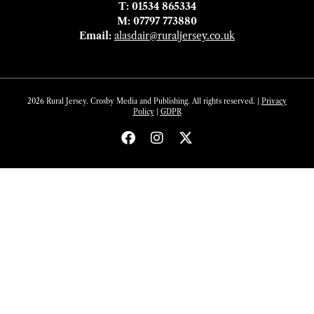
T: 01534 865334
M: 07797 773880
Email:
alasdair@ruraljersey.co.uk
2026 Rural Jersey. Crosby Media and Publishing. All rights reserved. |
Privacy
Policy
|
GDP
R