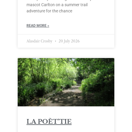
mascot Carlton on a summer trail
adventure for the chance
READ MORE »
Alasdair Crosby
20 July 2026
LA POÈT’TIE