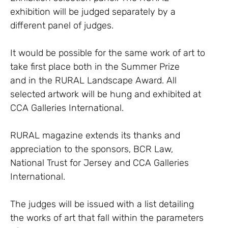
exhibition will be judged separately by a
different panel of judges.
It would be possible for the same work of art to
take first place both in the Summer Prize
and in the RURAL Landscape Award. All
selected artwork will be hung and exhibited at
CCA Galleries International.
RURAL magazine extends its thanks and
appreciation to the sponsors, BCR Law,
National Trust for Jersey and CCA Galleries
International.
The judges will be issued with a list detailing
the works of art that fall within the parameters