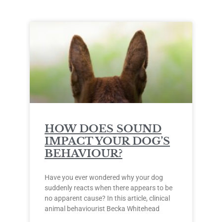
HOW DOES SOUND
IMPACT YOUR DOG’S
BEHAVIOUR?
Have you ever wondered why your dog
suddenly reacts when there appears to be
no apparent cause? In this article, clinical
animal behaviourist Becka Whitehead