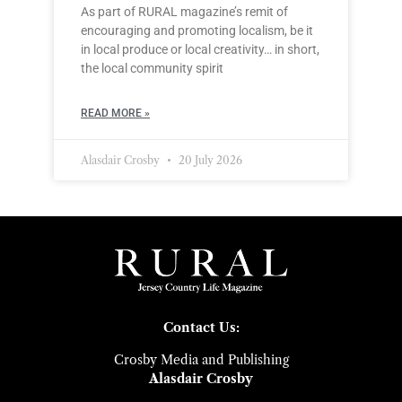
As part of RURAL magazine’s remit of
encouraging and promoting localism, be it
in local produce or local creativity… in short,
the local community spirit
READ MORE »
Alasdair Crosby
20 July 2026
Contact Us:
Crosby Media and Publishing
Alasdair Crosby