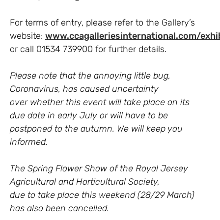
For terms of entry, please refer to the Gallery’s
website:
www.ccagalleriesinternational.com/exhi
or call 01534 739900 for further details.
Please note that the annoying little bug,
Coronavirus, has caused uncertainty
over
whether this event will take place on its
due date in early July or will have to be
postponed to the autumn. We will keep you
informed.
The Spring Flower Show of the Royal Jersey
Agricultural and Horticultural Society,
due to take place this weekend (28/29 March)
has also been cancelled.