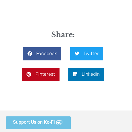
Share:
Facebook
Twitter
Pinterest
LinkedIn
Support Us on Ko-Fi