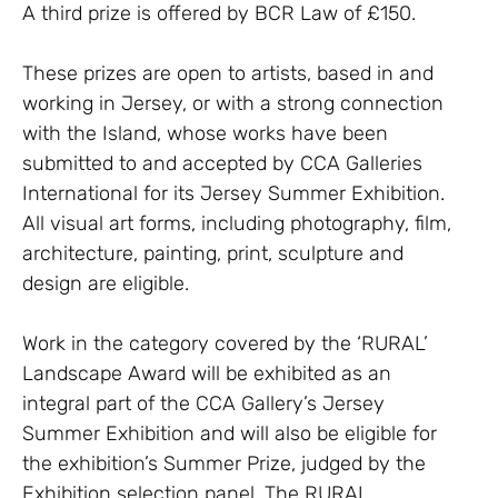
A third prize is offered by BCR Law of £150.
These prizes are open to artists, based in and
working in Jersey, or with a strong connection
with the Island, whose works have been
submitted to and accepted by CCA Galleries
International for its Jersey Summer Exhibition.
All visual art forms, including photography, film,
architecture, painting, print, sculpture and
design are eligible.
Work in the category covered by the ‘RURAL’
Landscape Award will be exhibited as an
integral part of the CCA Gallery’s Jersey
Summer Exhibition and will also be eligible for
the exhibition’s Summer Prize, judged by the
Exhibition selection panel. The RURAL