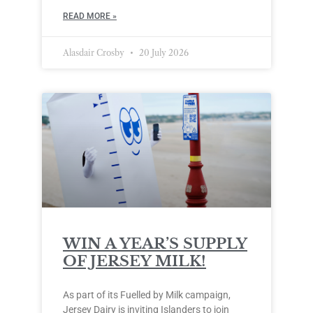
READ MORE »
Alasdair Crosby
20 July 2026
WIN A YEAR’S SUPPLY
OF JERSEY MILK!
As part of its Fuelled by Milk campaign,
Jersey Dairy is inviting Islanders to join