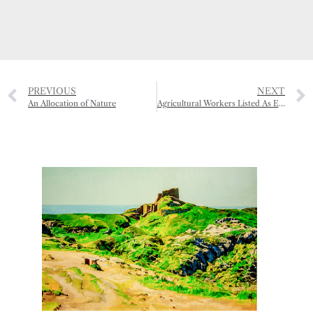
PREVIOUS
NEXT
An Allocation of Nature
Agricultural Workers Listed As Essential