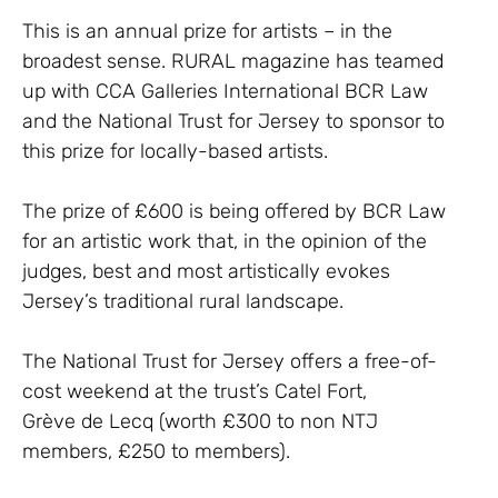
This is an annual prize for artists – in the
broadest sense. RURAL magazine has teamed
up with CCA Galleries International BCR Law
and the National Trust for Jersey to sponsor to
this prize for locally-based artists.
The prize of £600 is being offered by BCR Law
for an artistic work that, in the opinion of the
judges, best and most artistically evokes
Jersey’s traditional rural landscape.
The National Trust for Jersey offers a free-of-
cost weekend at the trust’s Catel Fort,
Grève de Lecq (worth £300 to non NTJ
members, £250 to members).