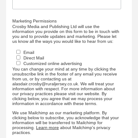
Marketing Permissions
Crosby Media and Publishing Ltd will use the
information you provide on this form to be in touch with
you and to provide updates and marketing. Please let
us know all the ways you would like to hear from us:
Email
Direct Mail
Customized online advertising
You can change your mind at any time by clicking the
unsubscribe link in the footer of any email you receive
from us, or by contacting us at
alasdair.crosby@ruraljersey.co.uk. We will treat your
information with respect. For more information about
our privacy practices please visit our website. By
clicking below, you agree that we may process your
information in accordance with these terms.
We use Mailchimp as our marketing platform. By
clicking below to subscribe, you acknowledge that your
information will be transferred to Mailchimp for
processing.
Learn more
about Mailchimp's privacy
practices.