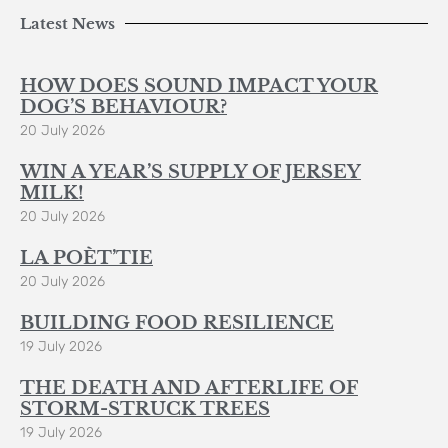
Latest News
HOW DOES SOUND IMPACT YOUR
DOG’S BEHAVIOUR?
20 July 2026
WIN A YEAR’S SUPPLY OF JERSEY
MILK!
20 July 2026
LA POÈT’TIE
20 July 2026
BUILDING FOOD RESILIENCE
19 July 2026
THE DEATH AND AFTERLIFE OF
STORM-STRUCK TREES
19 July 2026