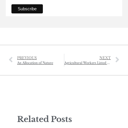
PREVIOUS
NEXT
An Allocation of Nature
Agricultural Workers Listed As Essential
Related Posts