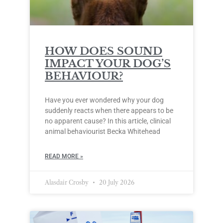
HOW DOES SOUND
IMPACT YOUR DOG’S
BEHAVIOUR?
Have you ever wondered why your dog
suddenly reacts when there appears to be
no apparent cause? In this article, clinical
animal behaviourist Becka Whitehead
READ MORE »
Alasdair Crosby
20 July 2026