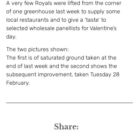
A very few Royals were lifted from the corner
of one greenhouse last week to supply some
local restaurants and to give a ‘taste’ to
selected wholesale panellists for Valentine’s
day.
The two pictures shown:
The first is of saturated ground taken at the
end of last week and the second shows the
subsequent improvement, taken Tuesday 28
February.
Share: