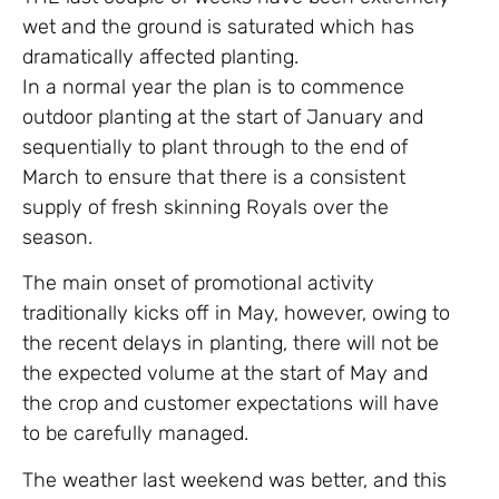
wet and the ground is saturated which has
dramatically affected planting.
In a normal year the plan is to commence
outdoor planting at the start of January and
sequentially to plant through to the end of
March to ensure that there is a consistent
supply of fresh skinning Royals over the
season.
The main onset of promotional activity
traditionally kicks off in May, however, owing to
the recent delays in planting, there will not be
the expected volume at the start of May and
the crop and customer expectations will have
to be carefully managed.
The weather last weekend was better, and this