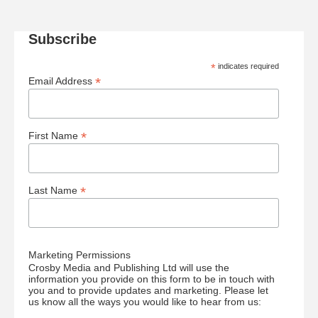
Subscribe
*
indicates required
*
Email Address
*
First Name
*
Last Name
Marketing Permissions
Crosby Media and Publishing Ltd will use the
information you provide on this form to be in touch with
you and to provide updates and marketing. Please let
us know all the ways you would like to hear from us: