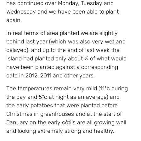
has continued over Monday, Tuesday and
Wednesday and we have been able to plant
again.
In real terms of area planted we are slightly
behind last year (which was also very wet and
delayed), and up to the end of last week the
Island had planted only about ¼ of what would
have been planted against a corresponding
date in 2012, 2011 and other years.
The temperatures remain very mild (11°c during
the day and 5°c at night as an average) and
the early potatoes that were planted before
Christmas in greenhouses and at the start of
January on the early côtils are all growing well
and looking extremely strong and healthy.