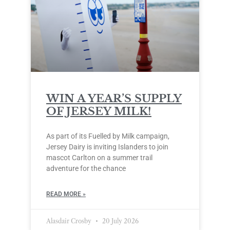
WIN A YEAR’S SUPPLY
OF JERSEY MILK!
As part of its Fuelled by Milk campaign,
Jersey Dairy is inviting Islanders to join
mascot Carlton on a summer trail
adventure for the chance
READ MORE »
Alasdair Crosby
20 July 2026