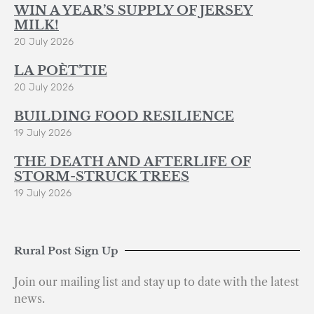
WIN A YEAR’S SUPPLY OF JERSEY
MILK!
20 July 2026
LA POÈT’TIE
20 July 2026
BUILDING FOOD RESILIENCE
19 July 2026
THE DEATH AND AFTERLIFE OF
STORM-STRUCK TREES
19 July 2026
Rural Post Sign Up
Join our mailing list and stay up to date with the latest
news.