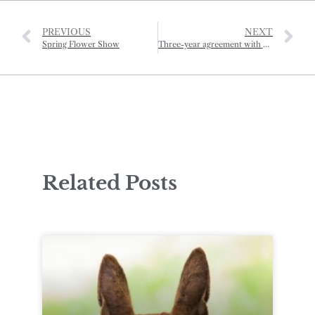
PREVIOUS
NEXT
Spring Flower Show
Three-year agreement with Normandy for major French show
Related Posts