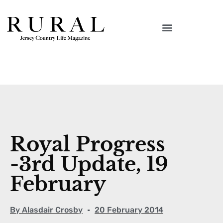
Royal Progress
-3rd Update, 19
February
By
Alasdair Crosby
20 February 2014