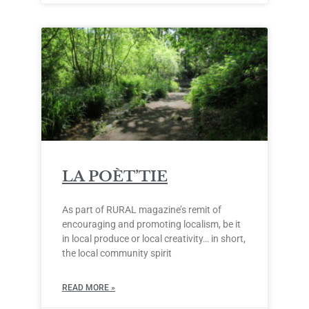
LA POÈT’TIE
As part of RURAL magazine’s remit of
encouraging and promoting localism, be it
in local produce or local creativity… in short,
the local community spirit
READ MORE »