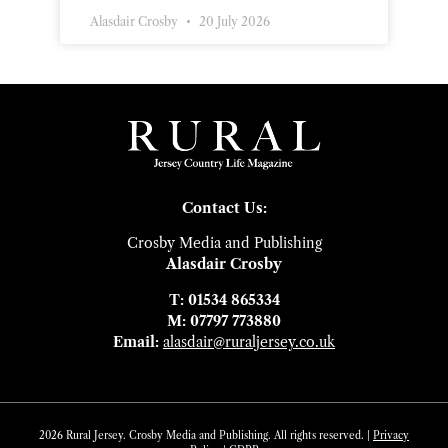
Alasdair Crosby
20 July 2026
Contact Us:
Crosby Media and Publishing
Alasdair Crosby
T: 01534 865334
M: 07797 773880
Email:
alasdair@ruraljersey.co.uk
2026 Rural Jersey. Crosby Media and Publishing. All rights reserved. |
Privacy