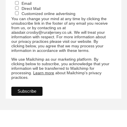
Email
Direct Mail
Customized online advertising
You can change your mind at any time by clicking the
unsubscribe link in the footer of any email you receive
from us, or by contacting us at
alasdair.crosby@ruraljersey.co.uk. We will treat your
information with respect. For more information about
our privacy practices please visit our website. By
clicking below, you agree that we may process your
information in accordance with these terms.
We use Mailchimp as our marketing platform. By
clicking below to subscribe, you acknowledge that your
information will be transferred to Mailchimp for
processing.
Learn more
about Mailchimp's privacy
practices.