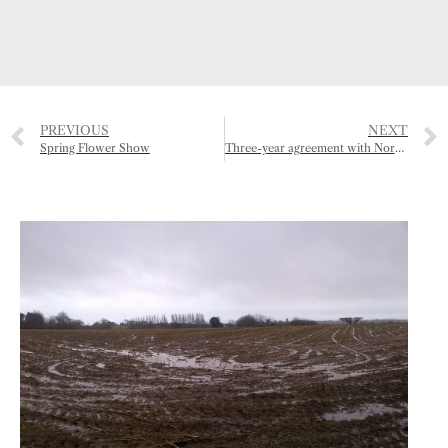
PREVIOUS
NEXT
Spring Flower Show
Three-year agreement with Normandy for major French show