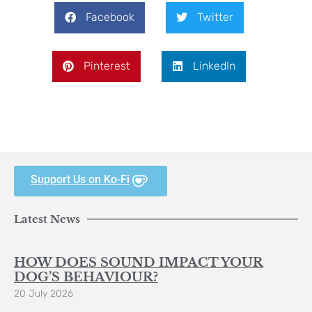
Facebook
Twitter
Pinterest
LinkedIn
Support Us on Ko-Fi
Latest News
HOW DOES SOUND IMPACT YOUR
DOG’S BEHAVIOUR?
20 July 2026