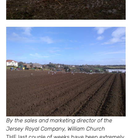
By the sales and marketing director of the
Jersey Royal Company, William Church
THE last couple of weeks have been extremely