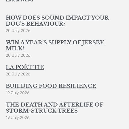
HOW DOES SOUND IMPACT YOUR
DOG’S BEHAVIOUR?
20 July 2026
WIN A YEAR’S SUPPLY OF JERSEY
MILK!
20 July 2026
LA POÈT’TIE
20 July 2026
BUILDING FOOD RESILIENCE
19 July 2026
THE DEATH AND AFTERLIFE OF
STORM-STRUCK TREES
19 July 2026