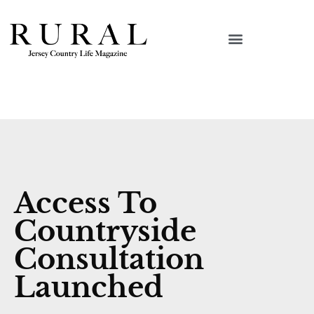
Access To
Countryside
Consultation
Launched