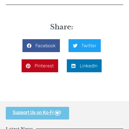
Share:
Facebook
Twitter
Pinterest
LinkedIn
Support Us on Ko-Fi
Latest News