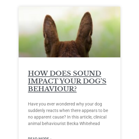
HOW DOES SOUND
IMPACT YOUR DOG’S
BEHAVIOUR?
Have you ever wondered why your dog
suddenly reacts when there appears to be
no apparent cause? In this article, clinical
animal behaviourist Becka Whitehead
READ MORE »