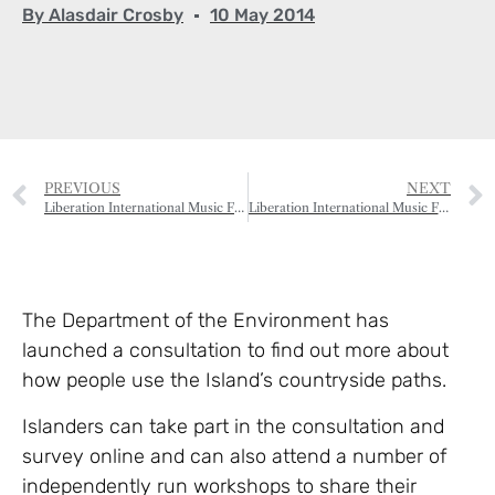
By
Alasdair Crosby
10 May 2014
PREVIOUS
NEXT
Liberation International Music Festival – Bach B Minor Mass
Liberation International Music Festival – Gala Night
The Department of the Environment has
launched a consultation to find out more about
how people use the Island’s countryside paths.
Islanders can take part in the consultation and
survey online and can also attend a number of
independently run workshops to share their