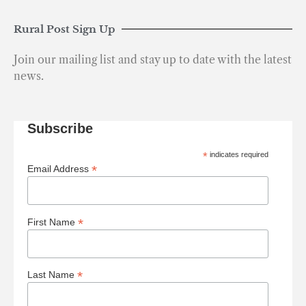
Rural Post Sign Up
Join our mailing list and stay up to date with the latest
news.
Subscribe
*
indicates required
*
Email Address
*
First Name
*
Last Name