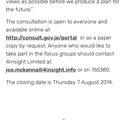
views as possible before we produce a plan for
the future.”
The consultation is open to everyone and
available online at
http://consult.gov.je/portal
or as a paper
copy by request. Anyone who would like to
take part in the focus groups should contact
4Insight Limited at
joe.mckenna@4insight.info
or on 765380.
The closing date is Thursday 7 August 2014.
–