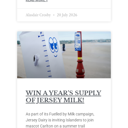
Alasdair Crosby
20 July 2026
WIN A YEAR’S SUPPLY
OF JERSEY MILK!
As part of its Fuelled by Milk campaign,
Jersey Dairy is inviting Islanders to join
mascot Carlton on a summer trail