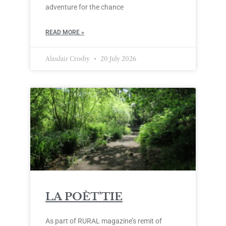
adventure for the chance
READ MORE »
Alasdair Crosby
20 July 2026
LA POÈT’TIE
As part of RURAL magazine’s remit of