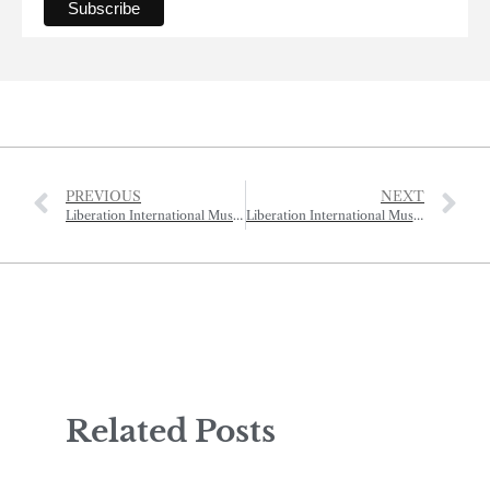
PREVIOUS
NEXT
Liberation International Music Festival – Bach B Minor Mass
Liberation International Music Festival – Gala Night
Related Posts