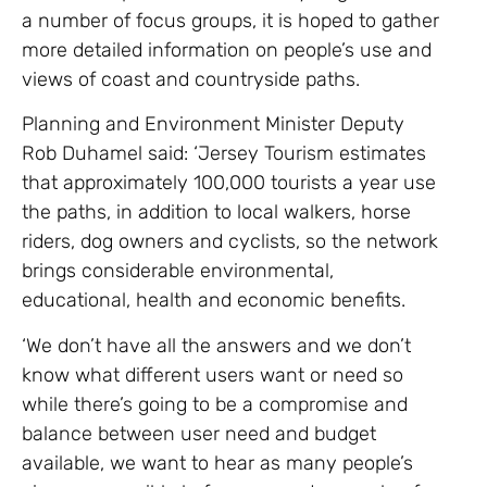
a number of focus groups, it is hoped to gather
more detailed information on people’s use and
views of coast and countryside paths.
Planning and Environment Minister Deputy
Rob Duhamel said: ‘Jersey Tourism estimates
that approximately 100,000 tourists a year use
the paths, in addition to local walkers, horse
riders, dog owners and cyclists, so the network
brings considerable environmental,
educational, health and economic benefits.
‘We don’t have all the answers and we don’t
know what different users want or need so
while there’s going to be a compromise and
balance between user need and budget
available, we want to hear as many people’s