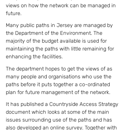
views on how the network can be managed in
future.
Many public paths in Jersey are managed by
the Department of the Environment. The
majority of the budget available is used for
maintaining the paths with little remaining for
enhancing the facilities.
The department hopes to get the views of as
many people and organisations who use the
paths before it puts together a co-ordinated
plan for future management of the network.
It has published a Countryside Access Strategy
document which looks at some of the main
issues surrounding use of the paths and has
also developed an online survey. Together with