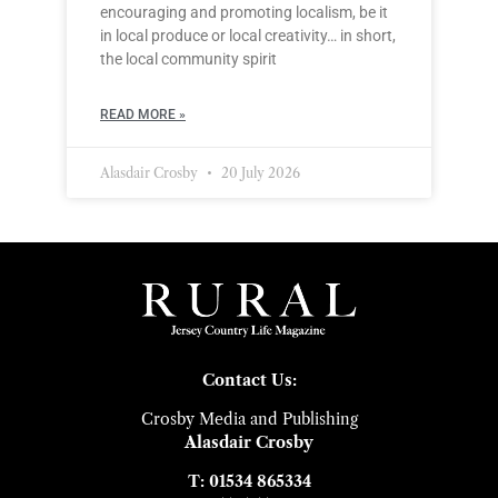
encouraging and promoting localism, be it
in local produce or local creativity… in short,
the local community spirit
READ MORE »
Alasdair Crosby
20 July 2026
Contact Us:
Crosby Media and Publishing
Alasdair Crosby
T: 01534 865334