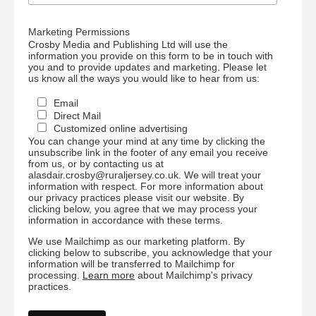
Marketing Permissions
Crosby Media and Publishing Ltd will use the
information you provide on this form to be in touch with
you and to provide updates and marketing. Please let
us know all the ways you would like to hear from us:
Email
Direct Mail
Customized online advertising
You can change your mind at any time by clicking the
unsubscribe link in the footer of any email you receive
from us, or by contacting us at
alasdair.crosby@ruraljersey.co.uk. We will treat your
information with respect. For more information about
our privacy practices please visit our website. By
clicking below, you agree that we may process your
information in accordance with these terms.
We use Mailchimp as our marketing platform. By
clicking below to subscribe, you acknowledge that your
information will be transferred to Mailchimp for
processing.
Learn more
about Mailchimp's privacy
practices.