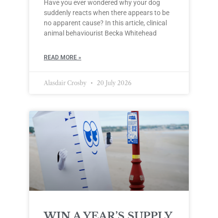
Have you ever wondered why your dog
suddenly reacts when there appears to be
no apparent cause? In this article, clinical
animal behaviourist Becka Whitehead
READ MORE »
Alasdair Crosby
20 July 2026
WIN A YEAR’S SUPPLY