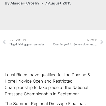
By
Alasdair Crosby
7 August 2015
PREVIOUS
NEXT
Illegal fishing gear reminder
Double-gold for Jersey cider and oak smoked butter
Local Riders have qualified for the Dodson &
Horrell Novice Open and Restricted
Championship to take place at the National
Dressage Championship in September
The Summer Regional Dressage Final has