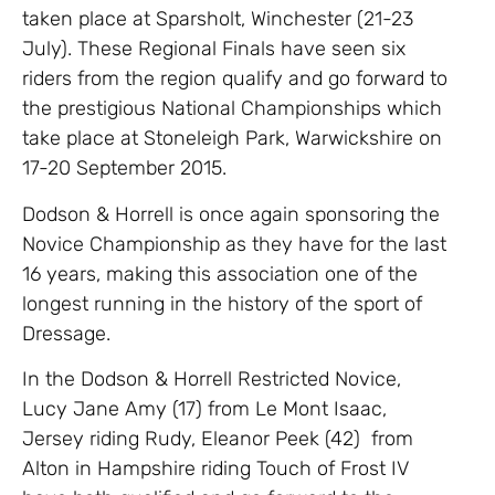
taken place at Sparsholt, Winchester (21-23
July). These Regional Finals have seen six
riders from the region qualify and go forward to
the prestigious National Championships which
take place at Stoneleigh Park, Warwickshire on
17-20 September 2015.
Dodson & Horrell is once again sponsoring the
Novice Championship as they have for the last
16 years, making this association one of the
longest running in the history of the sport of
Dressage.
In the Dodson & Horrell Restricted Novice,
Lucy Jane Amy (17) from Le Mont Isaac,
Jersey riding Rudy, Eleanor Peek (42) from
Alton in Hampshire riding Touch of Frost IV