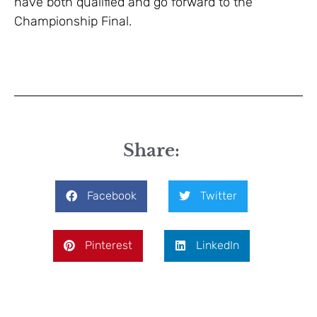
have both qualified and go forward to the
Championship Final.
Share:
Facebook
Twitter
Pinterest
LinkedIn