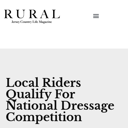
Local Riders
Qualify For
National Dressage
Competition