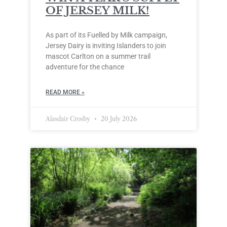
OF JERSEY MILK!
As part of its Fuelled by Milk campaign,
Jersey Dairy is inviting Islanders to join
mascot Carlton on a summer trail
adventure for the chance
READ MORE »
Alasdair Crosby
20 July 2026