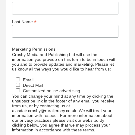
*
Last Name
Marketing Permissions
Crosby Media and Publishing Ltd will use the
information you provide on this form to be in touch with
you and to provide updates and marketing. Please let
us know all the ways you would like to hear from us:
Email
Direct Mail
Customized online advertising
You can change your mind at any time by clicking the
unsubscribe link in the footer of any email you receive
from us, or by contacting us at
alasdair.crosby@ruraljersey.co.uk. We will treat your
information with respect. For more information about
our privacy practices please visit our website. By
clicking below, you agree that we may process your
information in accordance with these terms.