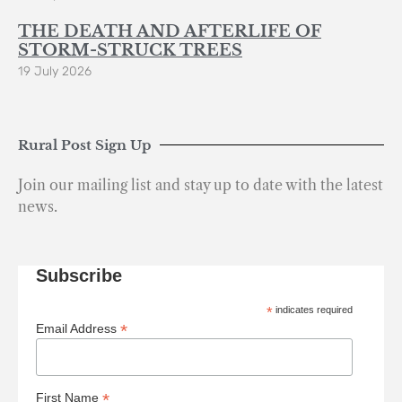
THE DEATH AND AFTERLIFE OF
STORM-STRUCK TREES
19 July 2026
Rural Post Sign Up
Join our mailing list and stay up to date with the latest
news.
Subscribe
*
indicates required
*
Email Address
*
First Name