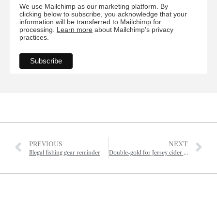
We use Mailchimp as our marketing platform. By
clicking below to subscribe, you acknowledge that your
information will be transferred to Mailchimp for
processing.
Learn more
about Mailchimp's privacy
practices.
PREVIOUS
NEXT
Illegal fishing gear reminder
Double-gold for Jersey cider and oak smoked butter