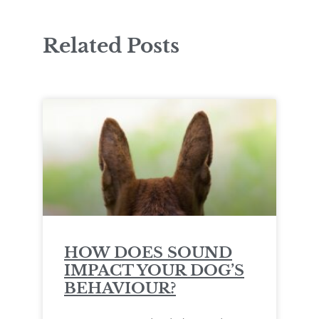
Related Posts
HOW DOES SOUND
IMPACT YOUR DOG’S
BEHAVIOUR?