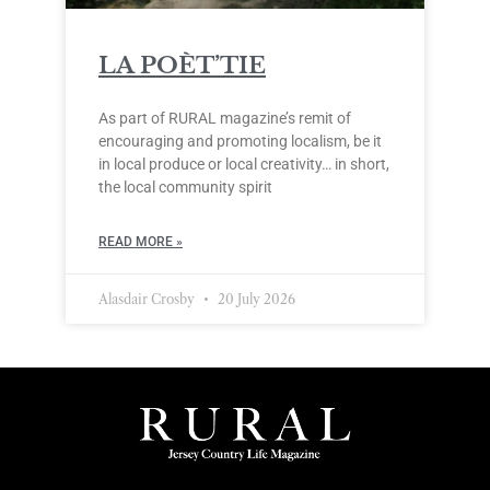
LA POÈT’TIE
As part of RURAL magazine’s remit of
encouraging and promoting localism, be it
in local produce or local creativity… in short,
the local community spirit
READ MORE »
Alasdair Crosby
20 July 2026