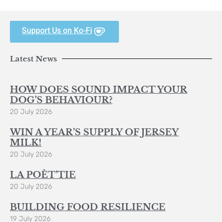
Support Us on Ko-Fi
Latest News
HOW DOES SOUND IMPACT YOUR
DOG’S BEHAVIOUR?
20 July 2026
WIN A YEAR’S SUPPLY OF JERSEY
MILK!
20 July 2026
LA POÈT’TIE
20 July 2026
BUILDING FOOD RESILIENCE
19 July 2026