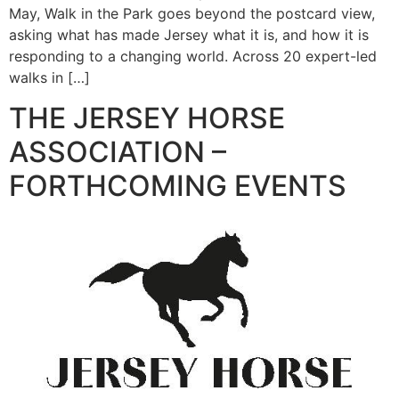
May, Walk in the Park goes beyond the postcard view,
asking what has made Jersey what it is, and how it is
responding to a changing world. Across 20 expert-led
walks in […]
THE JERSEY HORSE
ASSOCIATION –
FORTHCOMING EVENTS