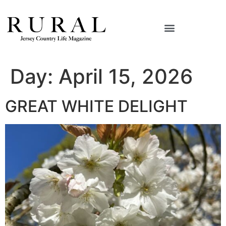
Day:
April 15, 2026
GREAT WHITE DELIGHT