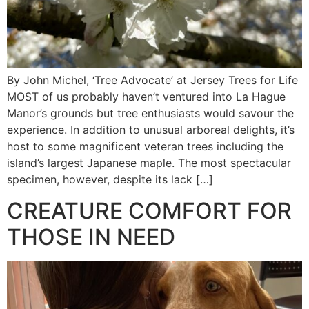
By John Michel, ‘Tree Advocate’ at Jersey Trees for Life
MOST of us probably haven’t ventured into La Hague
Manor’s grounds but tree enthusiasts would savour the
experience. In addition to unusual arboreal delights, it’s
host to some magnificent veteran trees including the
island’s largest Japanese maple. The most spectacular
specimen, however, despite its lack […]
CREATURE COMFORT FOR
THOSE IN NEED