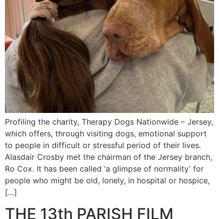
Profiling the charity, Therapy Dogs Nationwide – Jersey,
which offers, through visiting dogs, emotional support
to people in difficult or stressful period of their lives.
Alasdair Crosby met the chairman of the Jersey branch,
Ro Cox. It has been called ‘a glimpse of normality’ for
people who might be old, lonely, in hospital or hospice,
[…]
THE 13th PARISH FILM