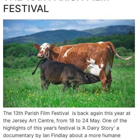
FESTIVAL
The 13th Parish Film Festival is back again this year at
the Jersey Art Centre, from 18 to 24 May. One of the
highlights of this year’s festival is ‘A Dairy Story’ a
documentary by Ian Findlay about a more humane