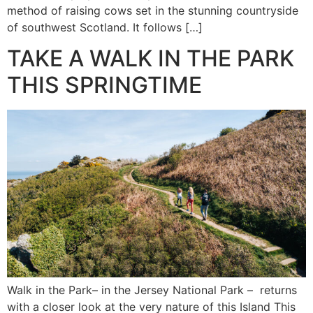
method of raising cows set in the stunning countryside
of southwest Scotland. It follows […]
TAKE A WALK IN THE PARK
THIS SPRINGTIME
Walk in the Park– in the Jersey National Park – returns
with a closer look at the very nature of this Island This