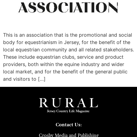
This is an association that is the promotional and social
body for equestrianism in Jersey, for the benefit of the
local equestrian community and all related stakeholders.
These include equestrian clubs, service and product
providers, both within the equine industry and wider
local market, and for the benefit of the general public
and visitors to […]
Contact Us:
Crosby Media and Publishing