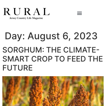
Day:
August 6, 2023
SORGHUM: THE CLIMATE-
SMART CROP TO FEED THE
FUTURE