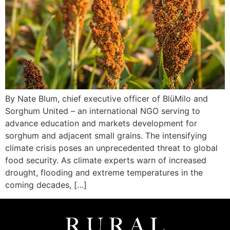
By Nate Blum, chief executive officer of BlüMilo and
Sorghum United – an international NGO serving to
advance education and markets development for
sorghum and adjacent small grains. The intensifying
climate crisis poses an unprecedented threat to global
food security. As climate experts warn of increased
drought, flooding and extreme temperatures in the
coming decades, […]