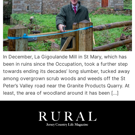
In December, La Gigoulande Mill in St Mary, which has
been in ruins since the Occupation, took a further step
towards ending its decades’ long slumber, tucked away
among overgrown scrub woods and weeds off the St
Peter’s Valley road near the Granite Products Quarry. At
least, the area of woodland around it has been […]