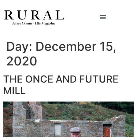
Day:
December 15,
2020
THE ONCE AND FUTURE
MILL