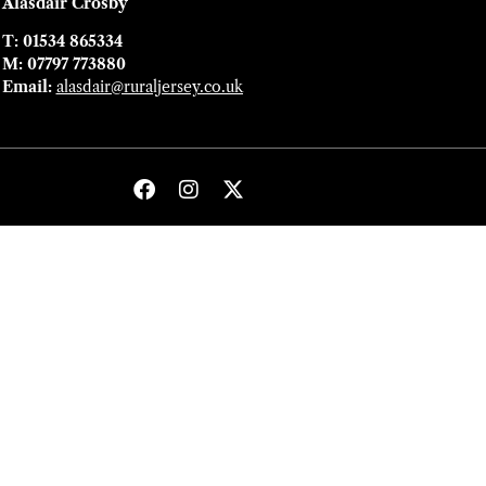
Alasdair Crosby
T: 01534 865334
M: 07797 773880
Email:
alasdair@ruraljersey.co.uk