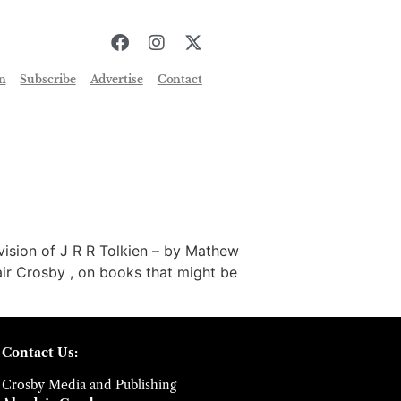
n
Subscribe
Advertise
Contact
sion of J R R Tolkien – by Mathew
ir Crosby , on books that might be
Contact Us:
Crosby Media and Publishing