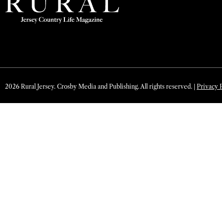
2026 Rural Jersey. Crosby Media and Publishing. All rights reserved. |
Privacy 