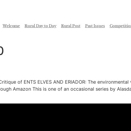
Welcome
Rural Day to Day
Rural Post
Past Issues
Competitio
0
ritique of ENTS ELVES AND ERIADOR: The environmental vi
ough Amazon This is one of an occasional series by Alasda