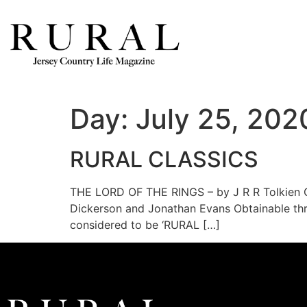
Day:
July 25, 202
RURAL CLASSICS
THE LORD OF THE RINGS – by J R R Tolkien C
Dickerson and Jonathan Evans Obtainable thr
considered to be ‘RURAL […]