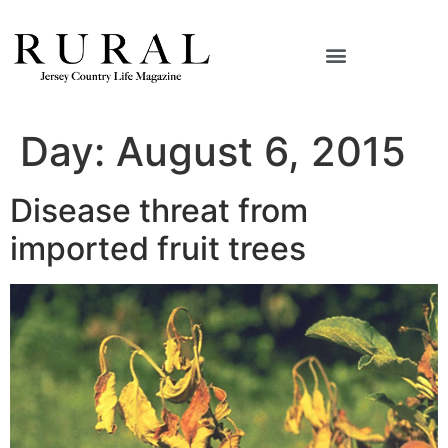
Day:
August 6, 2015
Disease threat from
imported fruit trees