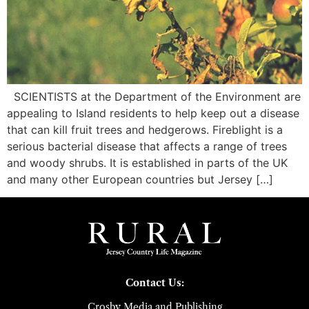
SCIENTISTS at the Department of the Environment are
appealing to Island residents to help keep out a disease
that can kill fruit trees and hedgerows. Fireblight is a
serious bacterial disease that affects a range of trees
and woody shrubs. It is established in parts of the UK
and many other European countries but Jersey […]
Contact Us:
Crosby Media and Publishing