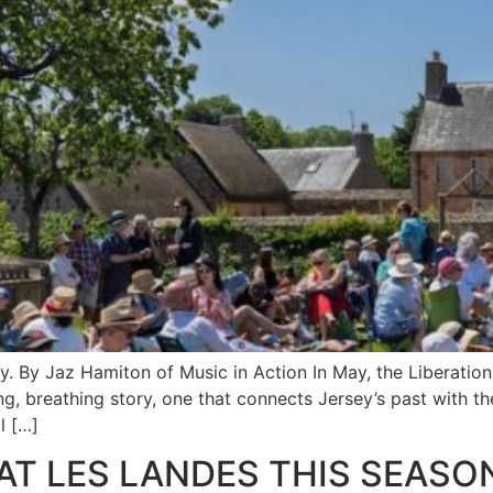
 By Jaz Hamiton of Music in Action In May, the Liberation I
ing, breathing story, one that connects Jersey’s past with th
l […]
 AT LES LANDES THIS SEASO