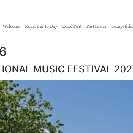
Welcome
Rural Day to Day
Rural Post
Past Issues
Competitio
26
TIONAL MUSIC FESTIVAL 202