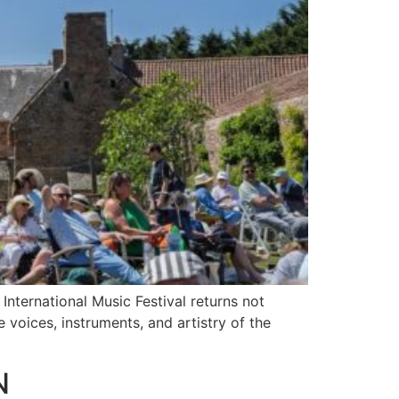
nternational Music Festival returns not
e voices, instruments, and artistry of the
N