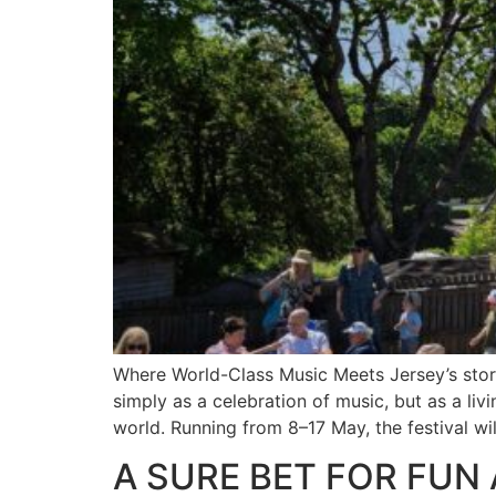
Where World-Class Music Meets Jersey’s story.
simply as a celebration of music, but as a liv
world. Running from 8–17 May, the festival wil
A SURE BET FOR FUN