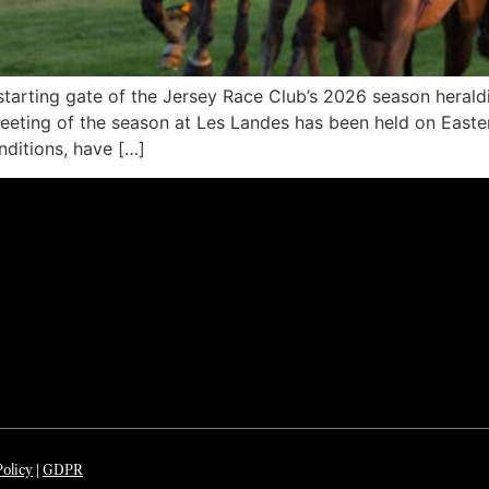
arting gate of the Jersey Race Club’s 2026 season heraldi
e meeting of the season at Les Landes has been held on Eas
ditions, have […]
Policy
|
GDP
R