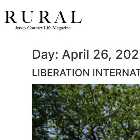
Day:
April 26, 20
LIBERATION INTERNA