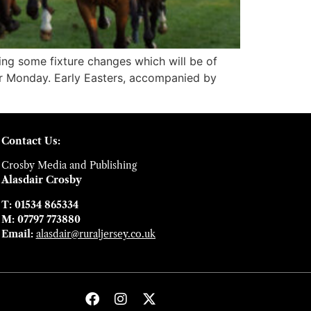
ng some fixture changes which will be of
ter Monday. Early Easters, accompanied by
Contact Us:
Crosby Media and Publishing
Alasdair Crosby
T: 01534 865334
M: 07797 773880
Email:
alasdair@ruraljersey.co.uk