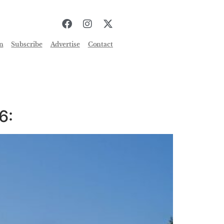
n
Subscribe
Advertise
Contact
6: