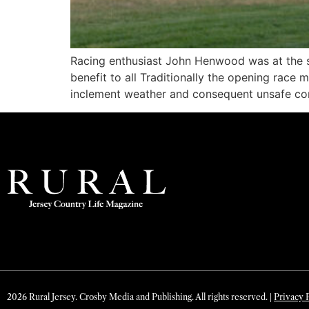
Racing enthusiast John Henwood was at the st
benefit to all Traditionally the opening rac
inclement weather and consequent unsafe con
2026 Rural Jersey. Crosby Media and Publishing. All rights reserved. |
Privacy 