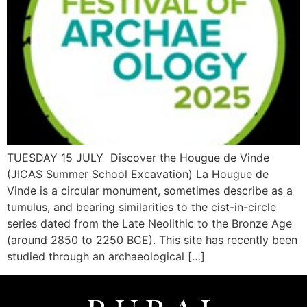
TUESDAY 15 JULY Discover the Hougue de Vinde
(JICAS Summer School Excavation) La Hougue de
Vinde is a circular monument, sometimes describe as a
tumulus, and bearing similarities to the cist-in-circle
series dated from the Late Neolithic to the Bronze Age
(around 2850 to 2250 BCE). This site has recently been
studied through an archaeological […]