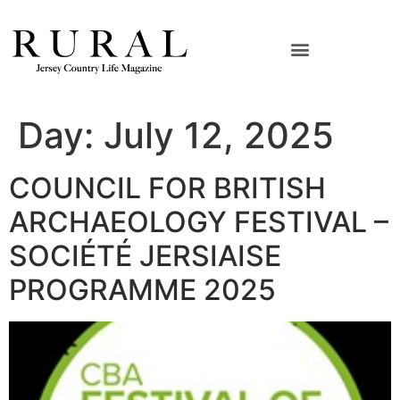
Day:
July 12, 2025
COUNCIL FOR BRITISH
ARCHAEOLOGY FESTIVAL –
SOCIÉTÉ JERSIAISE
PROGRAMME 2025