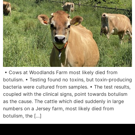
• Cows at Woodlands Farm most likely died from
botulism. • Testing found no toxins, but toxin-producing
bacteria were cultured from samples. • The test results,
coupled with the clinical signs, point towards botulism
as the cause. The cattle which died suddenly in large
numbers on a Jersey farm, most likely died from
botulism, the […]