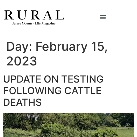
Day:
February 15,
2023
UPDATE ON TESTING
FOLLOWING CATTLE
DEATHS