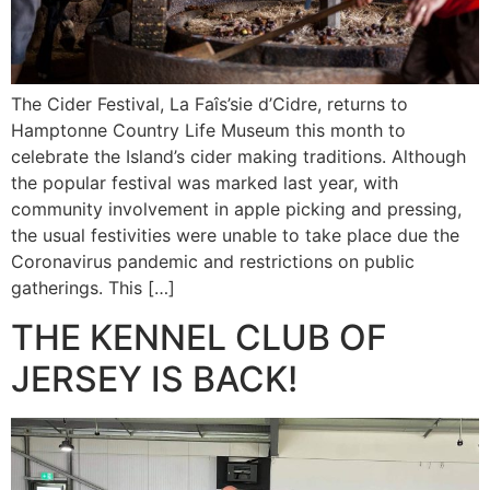
The Cider Festival, La Faîs’sie d’Cidre, returns to
Hamptonne Country Life Museum this month to
celebrate the Island’s cider making traditions. Although
the popular festival was marked last year, with
community involvement in apple picking and pressing,
the usual festivities were unable to take place due the
Coronavirus pandemic and restrictions on public
gatherings. This […]
THE KENNEL CLUB OF
JERSEY IS BACK!