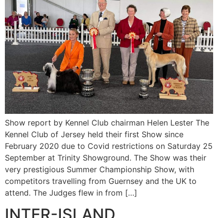
Show report by Kennel Club chairman Helen Lester The
Kennel Club of Jersey held their first Show since
February 2020 due to Covid restrictions on Saturday 25
September at Trinity Showground. The Show was their
very prestigious Summer Championship Show, with
competitors travelling from Guernsey and the UK to
attend. The Judges flew in from […]
INTER-ISLAND