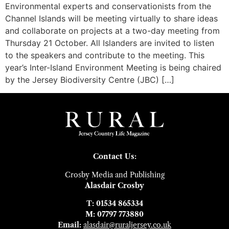
Environmental experts and conservationists from the
Channel Islands will be meeting virtually to share ideas
and collaborate on projects at a two-day meeting from
Thursday 21 October. All Islanders are invited to listen
to the speakers and contribute to the meeting. This
year’s Inter-Island Environment Meeting is being chaired
by the Jersey Biodiversity Centre (JBC) […]
Contact Us:
Crosby Media and Publishing
Alasdair Crosby
T: 01534 865334
M: 07797 773880
Email:
alasdair@ruraljersey.co.uk