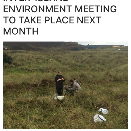
ENVIRONMENT MEETING
TO TAKE PLACE NEXT
MONTH