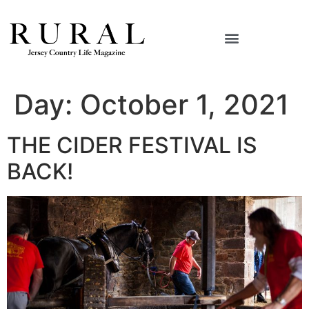
Day:
October 1, 2021
THE CIDER FESTIVAL IS
BACK!