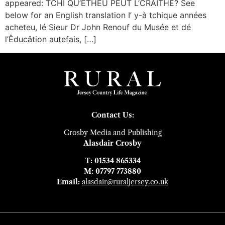
appeared: TCHI QU’ÉTHEU PEUT L’CRAITHE? See
below for an English translation I’ y-à tchique années
acheteu, lé Sieur Dr John Renouf du Musée et dé
l’Êducâtion autefais, […]
Contact Us:
Crosby Media and Publishing
Alasdair Crosby
T: 01534 865334
M: 07797 773880
Email:
alasdair@ruraljersey.co.uk