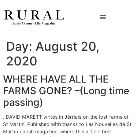
Day:
August 20,
2020
WHERE HAVE ALL THE
FARMS GONE? –(Long time
passing)
. DAVID MARETT writes in Jèrriais on the lost farms of
St Martin. Published with thanks to Les Nouvelles de St
Martin parish magazine, where this article first