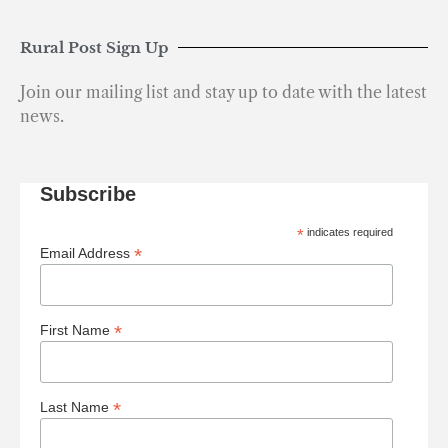
Rural Post Sign Up
Join our mailing list and stay up to date with the latest
news.
Subscribe
*
indicates required
*
Email Address
*
First Name
*
Last Name