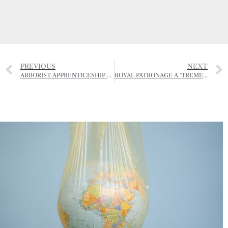
PREVIOUS
NEXT
ARBORIST APPRENTICESHIP OPEN FOR APPLICATIONS
ROYAL PATRONAGE A ‘TREMENDOUS BOOST’ FOR OUAISNÉ ARCHEOLOGICAL PROJECT