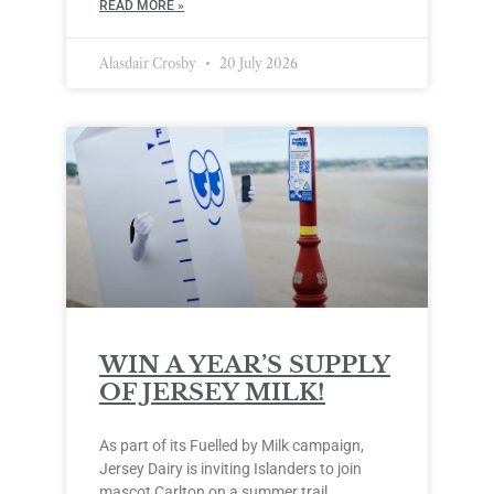
READ MORE »
Alasdair Crosby
20 July 2026
WIN A YEAR’S SUPPLY
OF JERSEY MILK!
As part of its Fuelled by Milk campaign,
Jersey Dairy is inviting Islanders to join
mascot Carlton on a summer trail