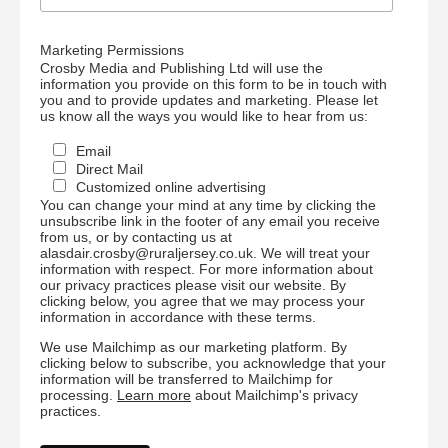
Marketing Permissions
Crosby Media and Publishing Ltd will use the
information you provide on this form to be in touch with
you and to provide updates and marketing. Please let
us know all the ways you would like to hear from us:
Email
Direct Mail
Customized online advertising
You can change your mind at any time by clicking the
unsubscribe link in the footer of any email you receive
from us, or by contacting us at
alasdair.crosby@ruraljersey.co.uk. We will treat your
information with respect. For more information about
our privacy practices please visit our website. By
clicking below, you agree that we may process your
information in accordance with these terms.
We use Mailchimp as our marketing platform. By
clicking below to subscribe, you acknowledge that your
information will be transferred to Mailchimp for
processing.
Learn more
about Mailchimp's privacy
practices.