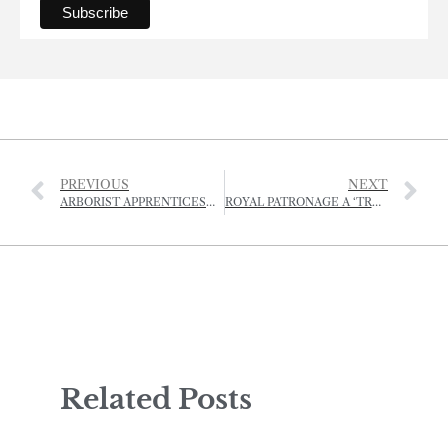
PREVIOUS
NEXT
ARBORIST APPRENTICESHIP OPEN FOR APPLICATIONS
ROYAL PATRONAGE A ‘TREMENDOUS BOOST’ FOR OUAISNÉ ARCHEOLOGICAL PROJECT
Related Posts