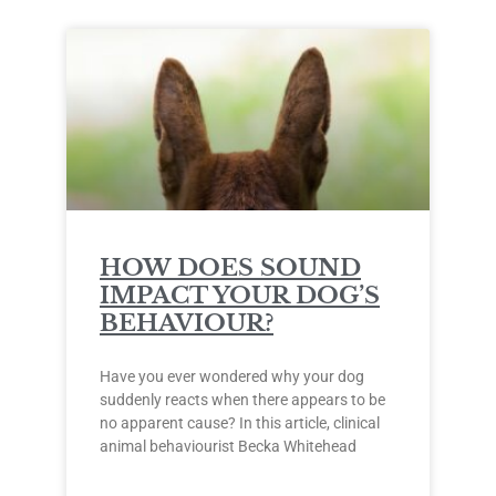
HOW DOES SOUND
IMPACT YOUR DOG’S
BEHAVIOUR?
Have you ever wondered why your dog
suddenly reacts when there appears to be
no apparent cause? In this article, clinical
animal behaviourist Becka Whitehead