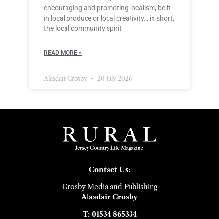
encouraging and promoting localism, be it
in local produce or local creativity… in short,
the local community spirit
READ MORE »
Alasdair Crosby
20 July 2026
Contact Us:
Crosby Media and Publishing
Alasdair Crosby
T: 01534 865334