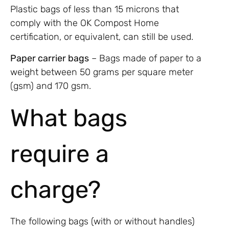
Plastic bags of less than 15 microns that
comply with the OK Compost Home
certification, or equivalent, can still be used.
Paper carrier bags
– Bags made of paper to a
weight between 50 grams per square meter
(gsm) and 170 gsm.
What bags
require a
charge?
The following bags (with or without handles)