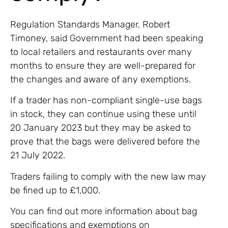
Regulation Standards Manager, Robert
Timoney, said Government had been speaking
to local retailers and restaurants over many
months to ensure they are well-prepared for
the changes and aware of any exemptions.
If a trader has non-compliant single-use bags
in stock, they can continue using these until
20 January 2023 but they may be asked to
prove that the bags were delivered before the
21 July 2022.
Traders failing to comply with the new law may
be fined up to £1,000.
You can find out more information about bag
specifications and exemptions on