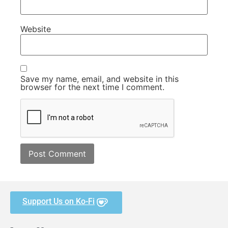
Website
Save my name, email, and website in this
browser for the next time I comment.
Support Us on Ko-Fi