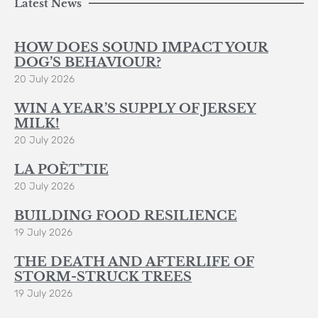
Latest News
HOW DOES SOUND IMPACT YOUR
DOG’S BEHAVIOUR?
20 July 2026
WIN A YEAR’S SUPPLY OF JERSEY
MILK!
20 July 2026
LA POÈT’TIE
20 July 2026
BUILDING FOOD RESILIENCE
19 July 2026
THE DEATH AND AFTERLIFE OF
STORM-STRUCK TREES
19 July 2026