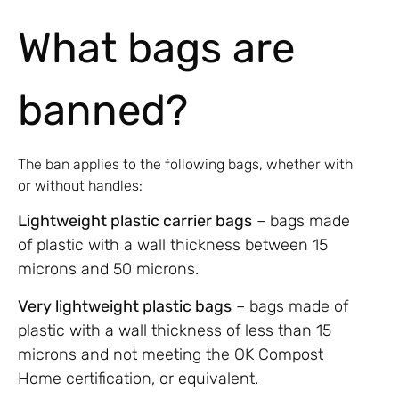
What bags are
banned?
The ban applies to the following bags, whether with
or without handles:
Lightweight plastic carrier bags
– bags made
of plastic with a wall thickness between 15
microns and 50 microns.
Very lightweight plastic bags
– bags made of
plastic with a wall thickness of less than 15
microns and not meeting the OK Compost
Home certification, or equivalent.