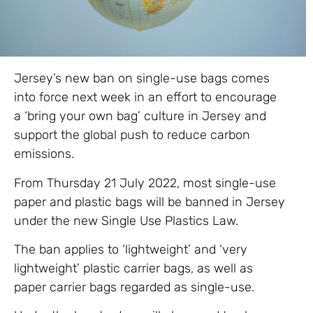
Jersey’s new ban on single-use bags comes
into force next week in an effort to encourage
a ‘bring your own bag’ culture in Jersey and
support the global push to reduce carbon
emissions.
From Thursday 21 July 2022, most single-use
paper and plastic bags will be banned in Jersey
under the new Single Use Plastics Law.
The ban applies to ‘lightweight’ and ‘very
lightweight’ plastic carrier bags, as well as
paper carrier bags regarded as single-use.