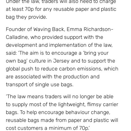
Under the law, traders will also need to charge
at least 70p for any reusable paper and plastic
bag they provide.
Founder of Waving Back, Emma Richardson-
Calladine, who provided support with the
development and implementation of the law,
said: ‘The aim is to encourage a ‘bring your
own bag’ culture in Jersey and to support the
global push to reduce carbon emissions, which
are associated with the production and
transport of single use bags.
‘The law means traders will no longer be able
to supply most of the lightweight, flimsy carrier
bags. To help encourage behaviour change,
reusable bags made from paper and plastic will
cost customers a minimum of 70p.’