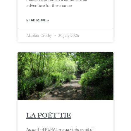
adventure for the chance
READ MORE »
Alasdair Crosby
20 July 2026
LA POÈT’TIE
As part of RURAL magazine’s remit of