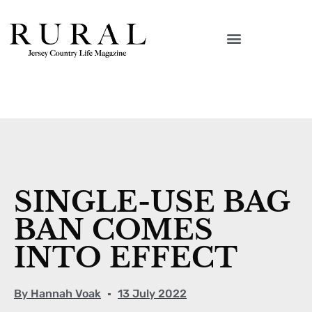
SINGLE-USE BAG
BAN COMES
INTO EFFECT
By
Hannah Voak
13 July 2022