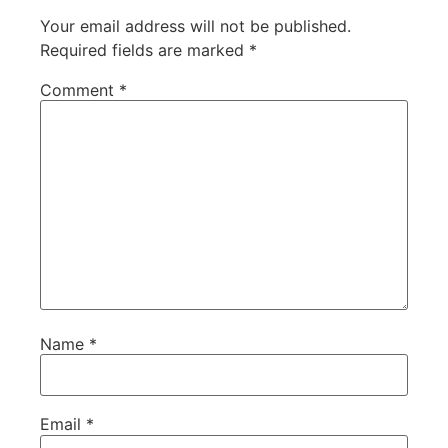
Your email address will not be published.
Required fields are marked
*
Comment
*
Name
*
Email
*