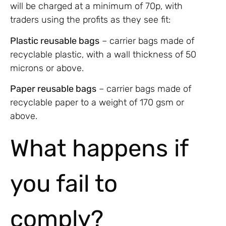
will be charged at a minimum of 70p, with
traders using the profits as they see fit:
Plastic reusable bags
­­– carrier bags made of
recyclable plastic, with a wall thickness of 50
microns or above.
Paper reusable bags
– carrier bags made of
recyclable paper to a weight of 170 gsm or
above.
What happens if
you fail to
comply?