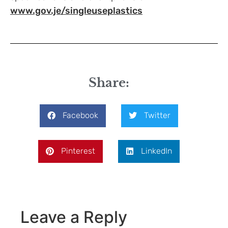
www.gov.je/singleuseplastics
Share:
Facebook
Twitter
Pinterest
LinkedIn
Leave a Reply